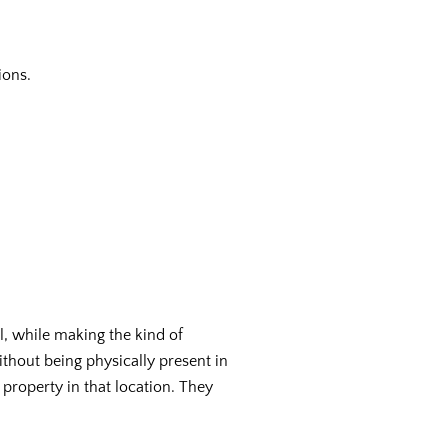
ions.
al, while making the kind of
ithout being physically present in
 property in that location. They