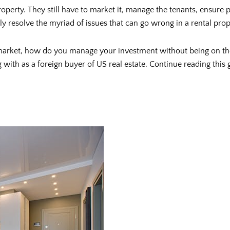
operty. They still have to market it, manage the tenants, ensure
 resolve the myriad of issues that can go wrong in a rental prop
 market, how do you manage your investment without being on the
with as a foreign buyer of US real estate. Continue reading this