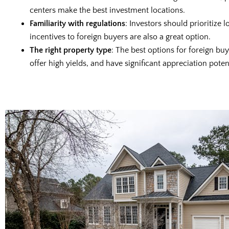
centers make the best investment locations.
Familiarity with regulations
: Investors should prioritize 
incentives to foreign buyers are also a great option.
The right property type
: The best options for foreign b
offer high yields, and have significant appreciation potent