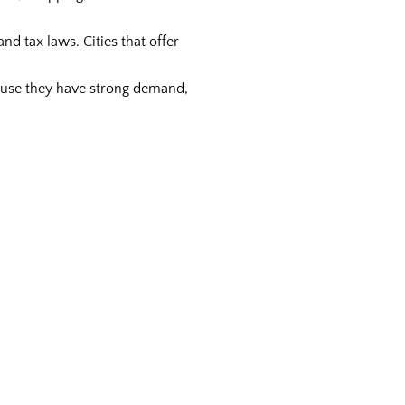
nd tax laws. Cities that offer
cause they have strong demand,