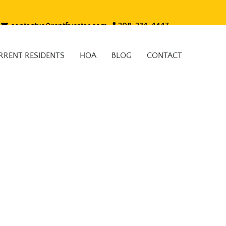
contactus@rentfivestar.com
208-234-4447
RRENT RESIDENTS
HOA
BLOG
CONTACT