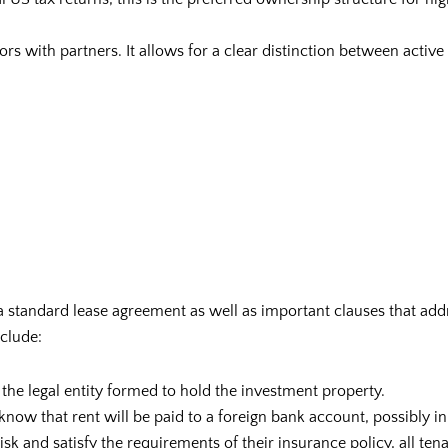
stors with partners. It allows for a clear distinction between activ
 standard lease agreement as well as important clauses that add
nclude:
 the legal entity formed to hold the investment property.
know that rent will be paid to a foreign bank account, possibly in
isk and satisfy the requirements of their insurance policy, all ten