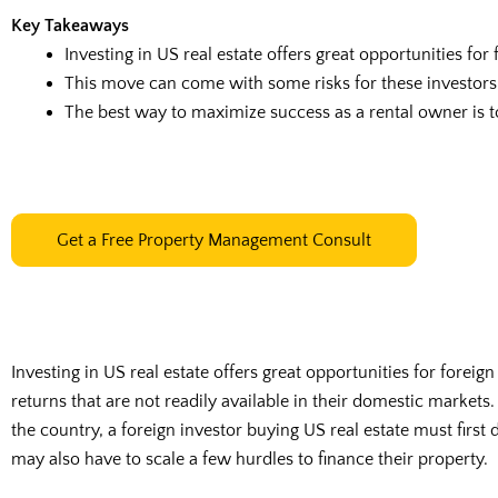
Key Takeaways
Investing in US real estate offers great opportunities for
This move can come with some risks for these investors,
The best way to maximize success as a rental owner is 
Get a Free Property Management Consult
Investing in US real estate offers great opportunities for foreig
returns that are not readily available in their domestic markets
the country, a foreign investor buying US real estate must first 
may also have to scale a few hurdles to finance their property.