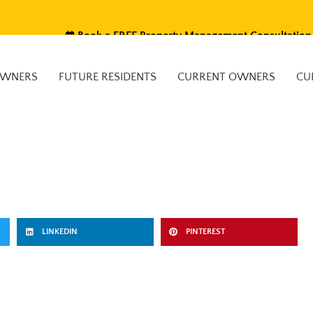
Book a FREE Property Management Consultation
OWNERS
FUTURE RESIDENTS
CURRENT OWNERS
CU
LINKEDIN
PINTEREST