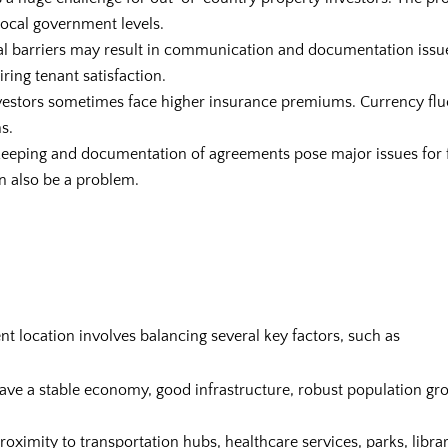
 local government levels.
al barriers may result in communication and documentation issu
ing tenant satisfaction.
vestors sometimes face higher insurance premiums. Currency flu
s.
keeping and documentation of agreements pose major issues for 
n also be a problem.
nt location involves balancing several key factors, such as
ave a stable economy, good infrastructure, robust population gro
roximity to transportation hubs, healthcare services, parks, libr