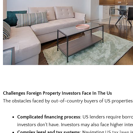
Challenges Foreign Property Investors Face In The Us
The obstacles faced by out-of-country buyers of US properties
Complicated financing process
: US lenders require borr
investors don’t have. Investors may also face higher in
Complex legal and tax systems
: Navigating
US tax laws
i