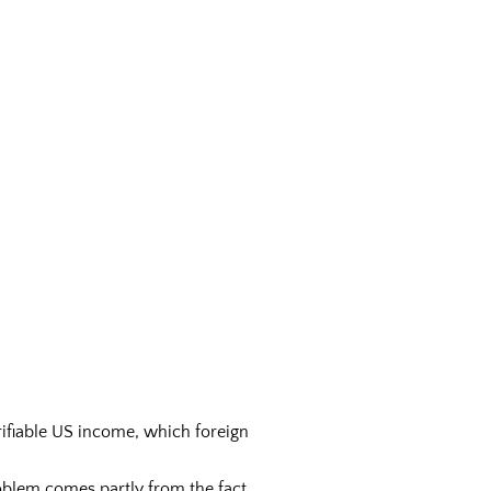
rifiable US income, which foreign
oblem comes partly from the fact