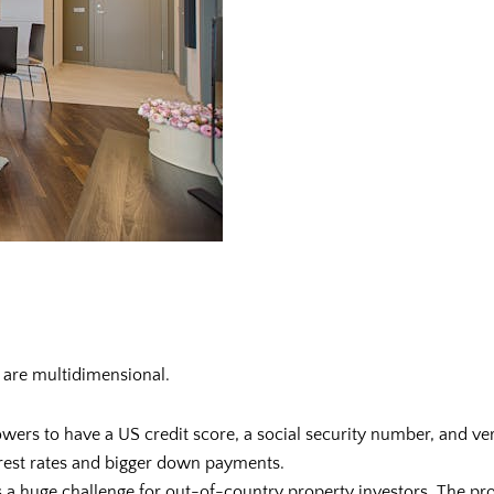
 are multidimensional.
owers to have a US credit score, a social security number, and ve
terest rates and bigger down payments.
s a huge challenge for out-of-country property investors. The pr