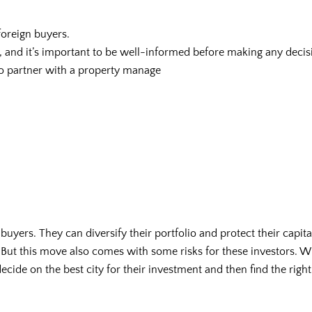
 foreign buyers.
 and it’s important to be well-informed before making any decis
to partner with a property manage
n buyers. They can diversify their portfolio and protect their capit
. But this move also comes with some risks for these investors. W
decide on the best city for their investment and then find the right