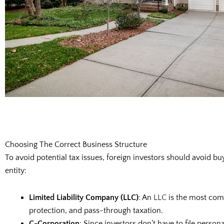
Choosing The Correct Business Structure
To avoid potential tax issues, foreign investors should avoid b
entity:
Limited Liability Company (LLC)
: An
LLC
is the most comm
protection, and pass-through taxation.
C-Corporation
: Since investors don’t have to file perso