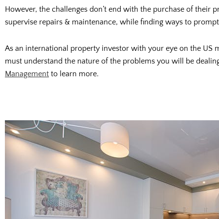
However, the challenges don’t end with the purchase of their pr
supervise repairs & maintenance, while finding ways to promptly
As an international property investor with your eye on the US
must understand the nature of the problems you will be dealing 
Management
to learn more.