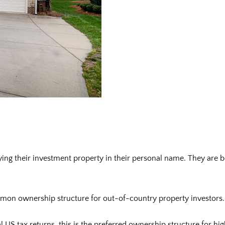
uying their investment property in their personal name. They are b
on ownership structure for out-of-country property investors. It 
nal US tax returns, this is the preferred ownership structure for 