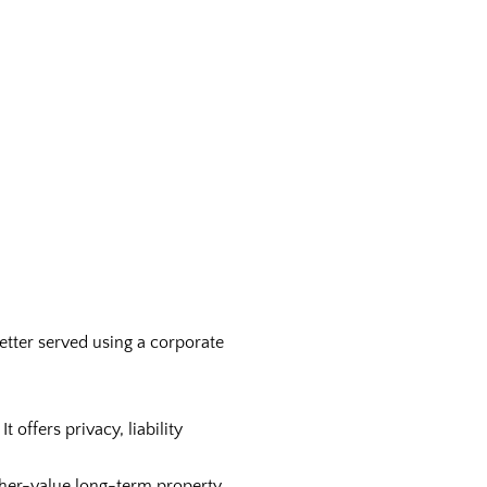
etter served using a corporate
offers privacy, liability
higher-value long-term property