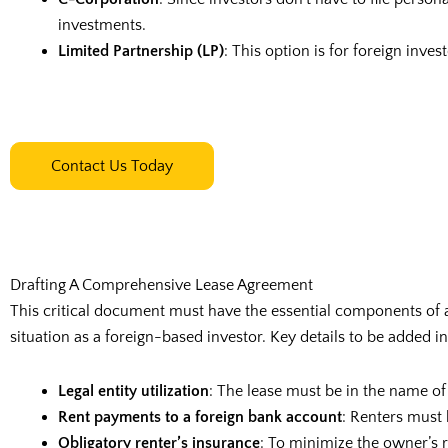
investments.
Limited Partnership (LP)
: This option is for foreign inve
Contact Us Today
Drafting A Comprehensive Lease Agreement
This critical document must have the essential components of a
situation as a foreign-based investor. Key details to be added i
Legal entity utilization
: The lease must be in the name of
Rent payments to a foreign bank account
: Renters must 
Obligatory renter’s insurance
: To minimize the owner’s r