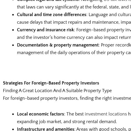
that laws can vary significantly at the federal, state, and
Cultural and time zone differences
: Language and cultur
cause delays that impact repairs and maintenance, impair
Currency and insurance risk
: Foreign-based property in
and the investor’s home currency can also impact return
Documentation & property management
: Proper record
management of the daily operations of their property ca
Strategies For Foreign-Based Property Investors
Finding A Great Location And A Suitable Property Type
For foreign-based property investors, finding the right investme
Local economic factors
: The best
investment locations
h
expanding job market, and strong rental demand.
Infrastructure and amenities
: Areas with good schools, p