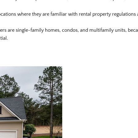
locations where they are familiar with rental property regulations a
uyers are single-family homes, condos, and multifamily units, be
ial.