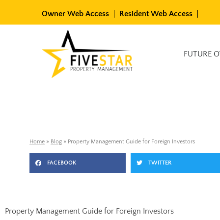
Skip
Owner Web Access
Resident Web Access
to
content
Available Rentals
FUTURE 
Home
»
Blog
»
Property Management Guide for Foreign Investors
FACEBOOK
TWITTER
Property Management Guide for Foreign Investors