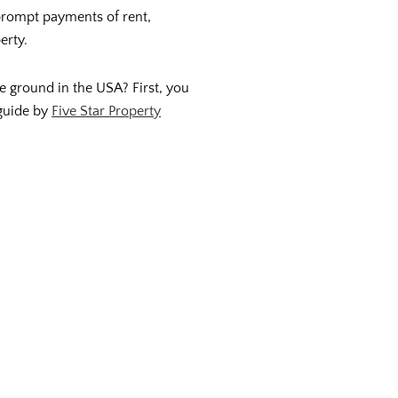
 prompt payments of rent,
erty.
 ground in the USA? First, you
 guide by
Five Star Property