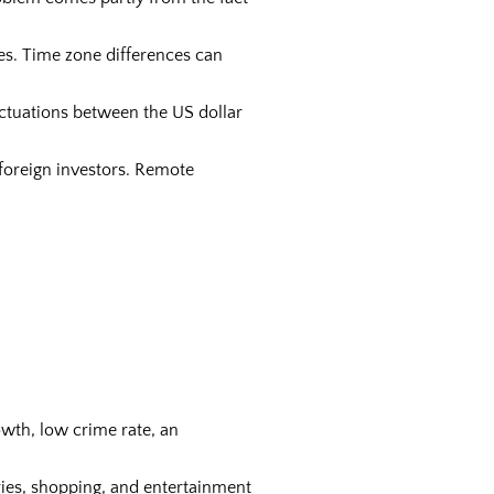
es. Time zone differences can
ctuations between the US dollar
foreign investors. Remote
wth, low crime rate, an
aries, shopping, and entertainment