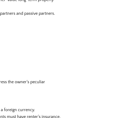
e partners and passive partners.
ress the owner’s peculiar
 a foreign currency.
ants must have renter’s insurance.