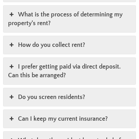
What is the process of determining my
property's rent?
How do you collect rent?
I prefer getting paid via direct deposit.
Can this be arranged?
Do you screen residents?
Can I keep my current insurance?