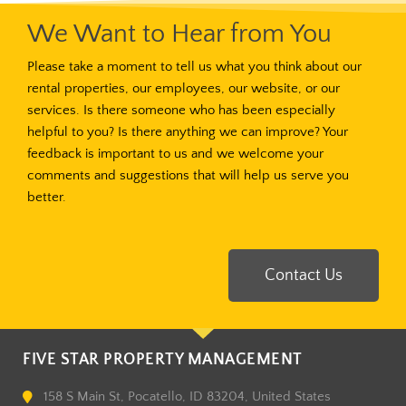
We Want to Hear from You
Please take a moment to tell us what you think about our
rental properties, our employees, our website, or our
services. Is there someone who has been especially
helpful to you? Is there anything we can improve? Your
feedback is important to us and we welcome your
comments and suggestions that will help us serve you
better.
Contact Us
FIVE STAR PROPERTY MANAGEMENT
158 S Main St, Pocatello, ID 83204, United States