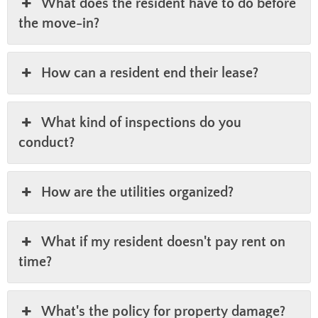
What does the resident have to do before
the move-in?
How can a resident end their lease?
What kind of inspections do you
conduct?
How are the utilities organized?
What if my resident doesn't pay rent on
time?
What's the policy for property damage?