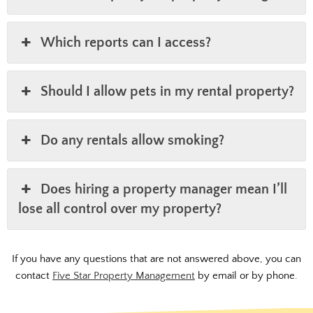
Which reports can I access?
Should I allow pets in my rental property?
Do any rentals allow smoking?
Does hiring a property manager mean I’ll
lose all control over my property?
If you have any questions that are not answered above, you can
contact
Five Star Property Management
by email or by phone.