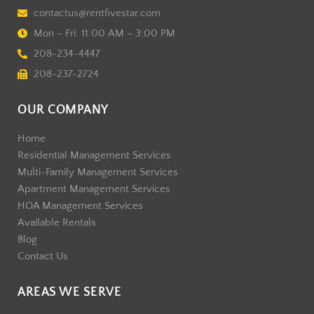
contactus@rentfivestar.com
Mon – Fri: 11:00 AM – 3:00 PM
208-234-4447
208-237-2724
OUR COMPANY
Home
Residential Management Services
Multi-Family Management Services
Apartment Management Services
HOA Management Services
Available Rentals
Blog
Contact Us
AREAS WE SERVE