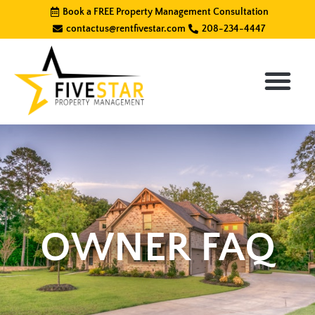
Skip
Book a FREE Property Management Consultation
to
contactus@rentfivestar.com
208-234-4447
content
OWNER FAQ