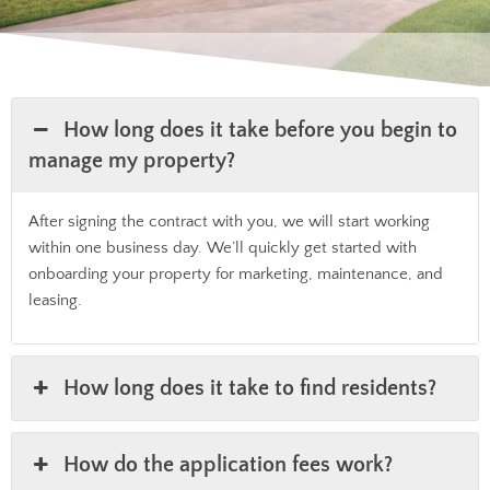
How long does it take before you begin to
manage my property?
After signing the contract with you, we will start working
within one business day. We’ll quickly get started with
onboarding your property for marketing, maintenance, and
leasing.
How long does it take to find residents?
How do the application fees work?