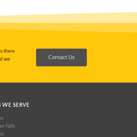
Is there
Contact Us
nd we
S WE SERVE
lo
n Falls
ot