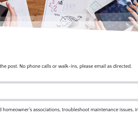
 the post. No phone calls or walk-ins, please email as directed.
and homeowner’s associations, troubleshoot maintenance issues, i