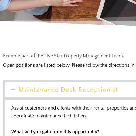
Become part of the Five Star Property Management Team.
Open positions are listed below. Please follow the directions in
Maintenance Desk Receptionist
Assist customers and clients with their rental properties 
coordinate maintenance facilitation.
What will you gain from this opportunity?