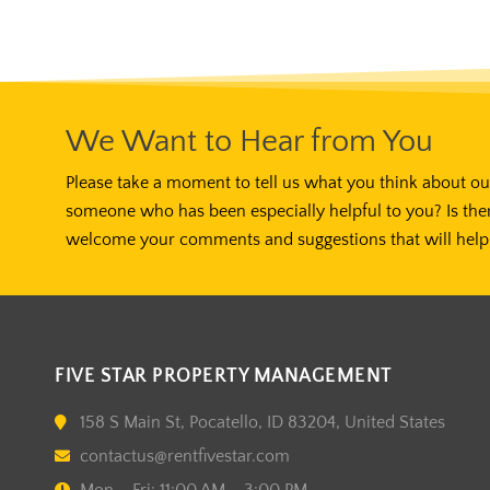
We Want to Hear from You
Please take a moment to tell us what you think about our
someone who has been especially helpful to you? Is the
welcome your comments and suggestions that will help 
FIVE STAR PROPERTY MANAGEMENT
158 S Main St, Pocatello, ID 83204, United States
contactus@rentfivestar.com