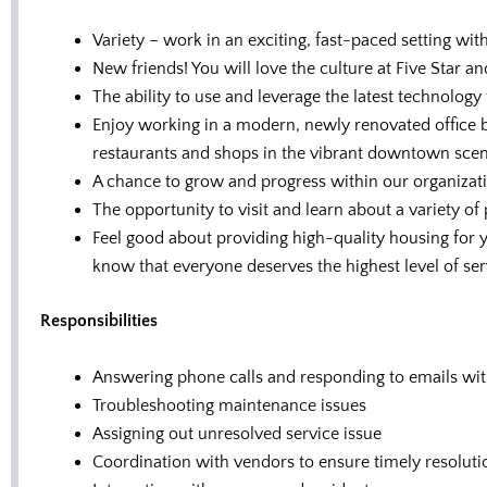
Variety – work in an exciting, fast-paced setting wit
New friends! You will love the culture at Five Star
The ability to use and leverage the latest technology 
Enjoy working in a modern, newly renovated office b
restaurants and shops in the vibrant downtown scen
A chance to grow and progress within our organizat
The opportunity to visit and learn about a variety of
Feel good about providing high-quality housing for
know that everyone deserves the highest level of ser
Responsibilities
Answering phone calls and responding to emails wit
Troubleshooting maintenance issues
Assigning out unresolved service issue
Coordination with vendors to ensure timely resoluti