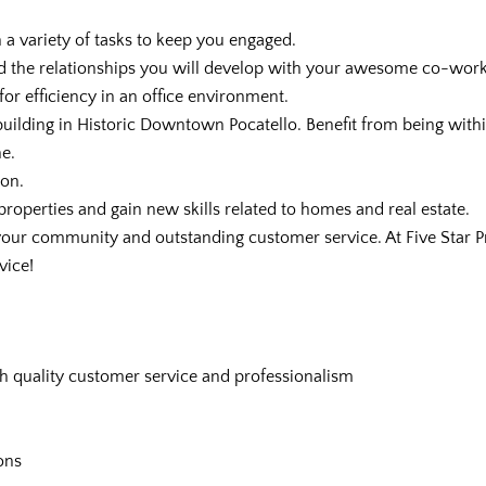
h a variety of tasks to keep you engaged.
 and the relationships you will develop with your awesome co-work
for efficiency in an office environment.
uilding in Historic Downtown Pocatello. Benefit from being withi
e.
ion.
 properties and gain new skills related to homes and real estate.
 your community and outstanding customer service. At Five Star
vice!
h quality customer service and professionalism
ons