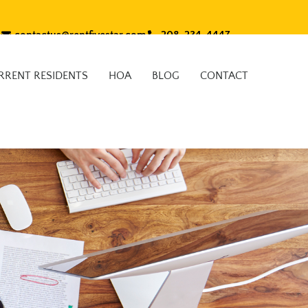
contactus@rentfivestar.com
208-234-4447
RRENT RESIDENTS
HOA
BLOG
CONTACT