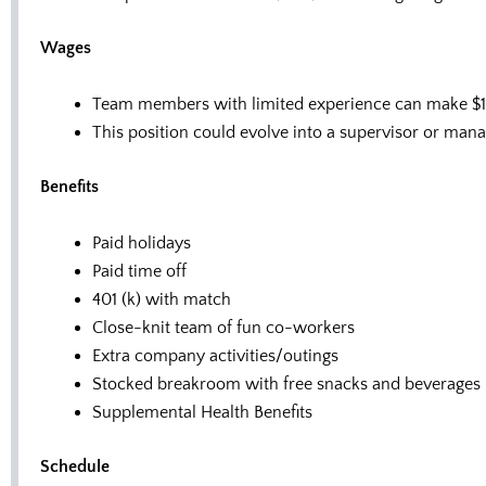
Wages
Team members with limited experience can make $13
This position could evolve into a supervisor or mana
Benefits
Paid holidays
Paid time off
401 (k) with match
Close-knit team of fun co-workers
Extra company activities/outings
Stocked breakroom with free snacks and beverages
Supplemental Health Benefits
Schedule