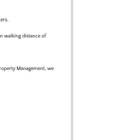
ers.
n walking distance of
 Property Management, we