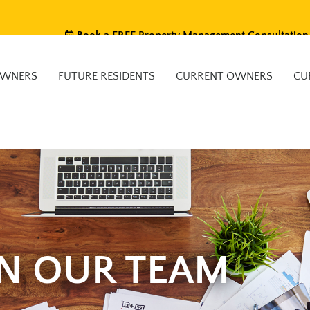
Book a FREE Property Management Consultation
OWNERS
FUTURE RESIDENTS
CURRENT OWNERS
CU
IN OUR TEAM