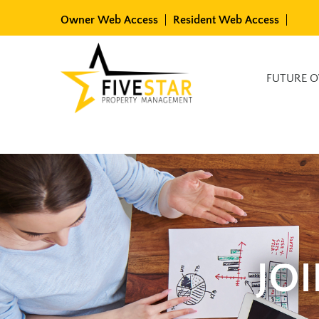
Skip
Owner Web Access
Resident Web Access
to
content
Available Rentals
FUTURE 
JO