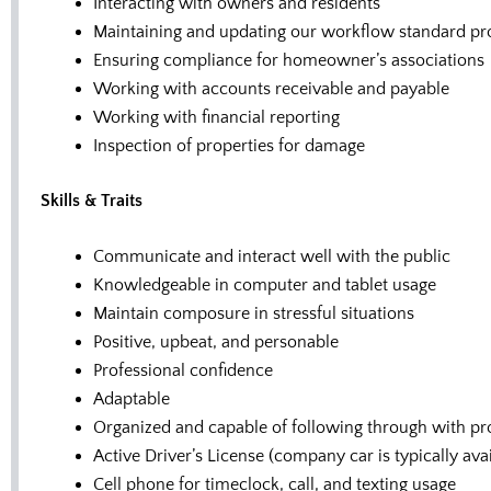
Interacting with owners and residents
Maintaining and updating our workflow standard pr
Ensuring compliance for homeowner’s associations
Working with accounts receivable and payable
Working with financial reporting
Inspection of properties for damage
Skills & Traits
Communicate and interact well with the public
Knowledgeable in computer and tablet usage
Maintain composure in stressful situations
Positive, upbeat, and personable
Professional confidence
Adaptable
Organized and capable of following through with pr
Active Driver’s License (company car is typically a
Cell phone for timeclock, call, and texting usage