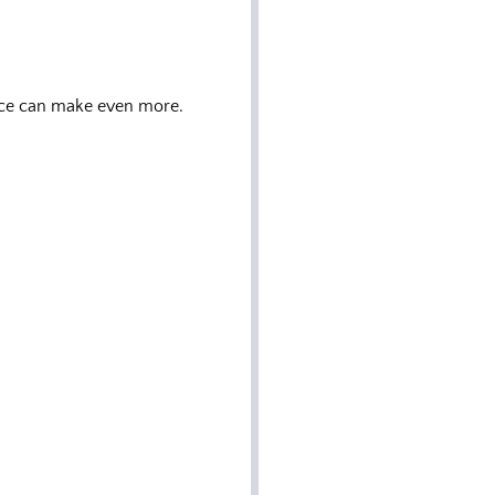
nce can make even more.