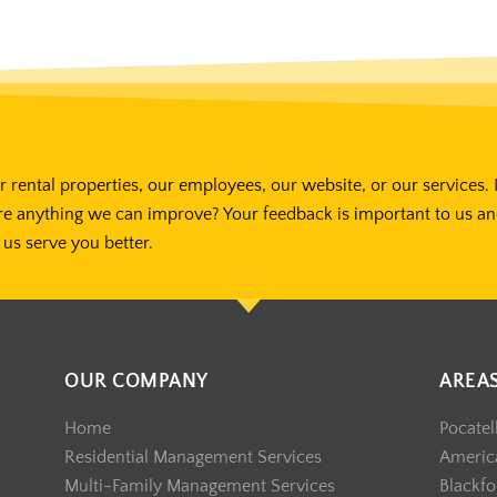
 rental properties, our employees, our website, or our services. 
re anything we can improve? Your feedback is important to us a
us serve you better.
OUR COMPANY
AREA
Home
Pocatel
Residential Management Services
America
Multi-Family Management Services
Blackfo