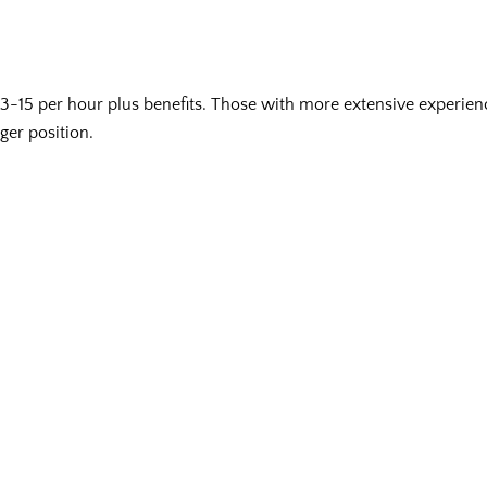
-15 per hour plus benefits. Those with more extensive experie
ger position.