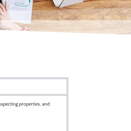
nspecting properties, and