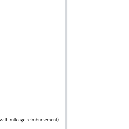
es with mileage reimbursement)