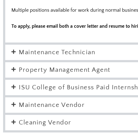
Multiple positions available for work during normal busi
To apply, please email both a cover letter and resume to
hir
Maintenance Technician
Property Management Agent
ISU College of Business Paid Internsh
Maintenance Vendor
Cleaning Vendor