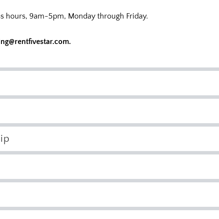
ness hours, 9am-5pm, Monday through Friday.
ing@rentfivestar.com
.
ip