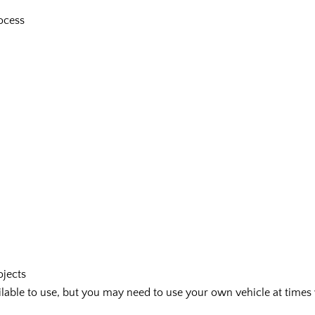
ocess
ojects
vailable to use, but you may need to use your own vehicle at tim