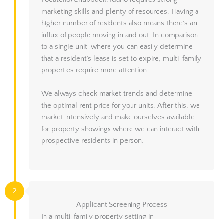
Pocatello/Chubbuck, Idaho requires strong
marketing skills and plenty of resources. Having a
higher number of residents also means there’s an
influx of people moving in and out. In comparison
to a single unit, where you can easily determine
that a resident’s lease is set to expire, multi-family
properties require more attention.
We always check market trends and determine
the optimal rent price for your units. After this, we
market intensively and make ourselves available
for property showings where we can interact with
prospective residents in person.
2
Applicant Screening Process
In a multi-family property setting in