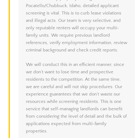
Pocatello/Chubbuck, Idaho, detailed applicant
screening is vital. This is to curb lease violations
and illegal acts. Our team is very selective, and
only reputable renters will occupy your multi-
family units. We require previous landlord
references, verify employment information, review
criminal background and check credit reports.
We will conduct this in an efficient manner, since
we don’t want to lose time and prospective
residents to the competition. At the same time,
we are careful and will not skip procedures. Our
experience guarantees that we don’t waste our
resources while screening residents. This is one
service that self-managing landlords can benefit
from considering the level of detail and the bulk of
applications expected from multi-family
properties.