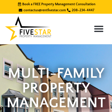
Skip
Book a FREE Property Management Consultation
to
contactus@rentfivestar.com
208-234-4447
content
MULTI-FAMILY
PROPERTY
MANAGEMENT