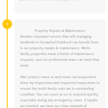
4
Property Repairs & Maintenance
Another important service that self-managing
landlords in Pocatello/Chubbuck can benefit from
is our property repairs & maintenance. Multi-
family properties mean a horde of maintenance
requests, and our professional team can meet that
need.
We conduct move-in and move-out inspections,
drive-by inspections and requested inspections to
ensure the multi-family units are in outstanding
condition. You can count on us to respond quickly,
especially during any emergency cases. If repairs
are needed, we have our close network of