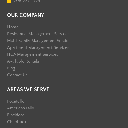
208-237-2724
OUR COMPANY
Home
Residential Management Services
Multi-Family Management Services
Apartment Management Services
HOA Management Services
Available Rentals
Blog
Contact Us
AREAS WE SERVE
Pocatello
American Falls
Blackfoot
Chubbuck