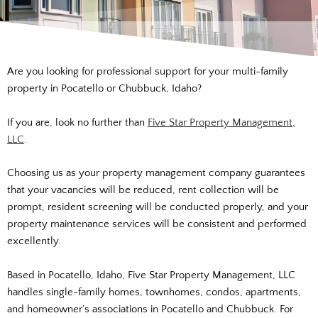
Are you looking for professional support for your multi-family
property in Pocatello or Chubbuck, Idaho?
If you are, look no further than
Five Star Property Management,
LLC
.
Choosing us as your property management company guarantees
that your vacancies will be reduced, rent collection will be
prompt, resident screening will be conducted
properly,
and your
property maintenance services will be consistent and performed
excellently.
Based in Pocatello, Idaho, Five Star Property Management, LLC
handles single-family homes, townhomes, condos, apartments,
and homeowner’s associations in Pocatello and Chubbuck. For