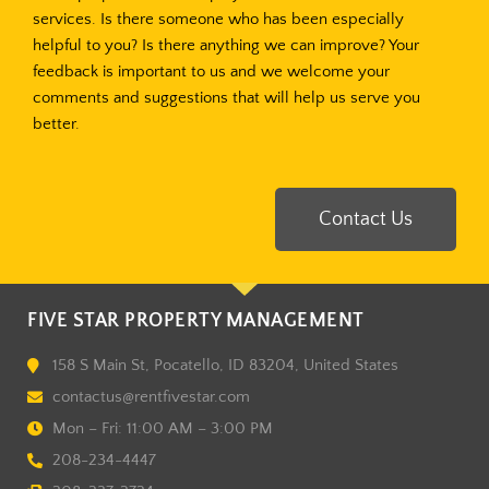
services. Is there someone who has been especially
helpful to you? Is there anything we can improve? Your
feedback is important to us and we welcome your
comments and suggestions that will help us serve you
better.
Contact Us
FIVE STAR PROPERTY MANAGEMENT
158 S Main St, Pocatello, ID 83204, United States
contactus@rentfivestar.com
Mon – Fri: 11:00 AM – 3:00 PM
208-234-4447