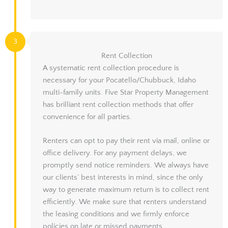
3
Rent Collection
A systematic rent collection procedure is
necessary for your Pocatello/Chubbuck, Idaho
multi-family units. Five Star Property Management
has brilliant rent collection methods that offer
convenience for all parties.
Renters can opt to pay their rent via mail, online or
office delivery. For any payment delays, we
promptly send notice reminders. We always have
our clients’ best interests in mind, since the only
way to generate maximum return is to collect rent
efficiently. We make sure that renters understand
the leasing conditions and we firmly enforce
policies on late or missed payments.