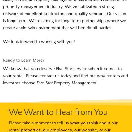
property management industry. We’ve cultivated a strong
network of excellent contractors and quality vendors. Our vision
is long-term. We’re aiming for long-term partnerships where we
create a win-win environment that will benefit all parties.
We look forward to working with you!
Ready to Learn More?
We know that you deserve Five Star service when it comes to
your rental. Please contact us today and find out why renters and
investors choose Five Star Property Management.
We Want to Hear from You
Please take a moment to tell us what you think about our
rental properties, our employees, our website, or our