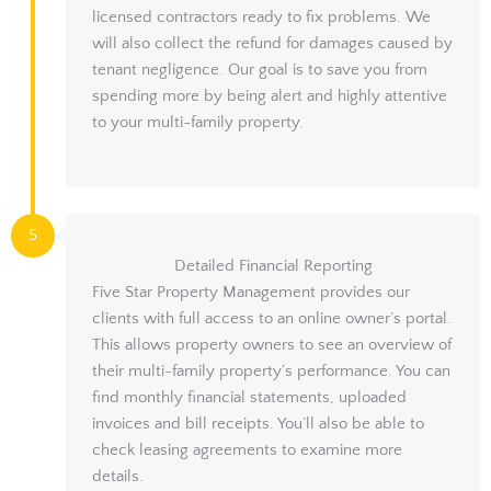
licensed contractors ready to fix problems. We
will also collect the refund for damages caused by
tenant negligence. Our goal is to save you from
spending more by being alert and highly attentive
to your multi-family property.
5
Detailed Financial Reporting
Five Star Property Management provides our
clients with full access to an online owner’s portal.
This allows property owners to see an overview of
their multi-family property’s performance. You can
find monthly financial statements, uploaded
invoices and bill receipts. You’ll also be able to
check leasing agreements to examine more
details.