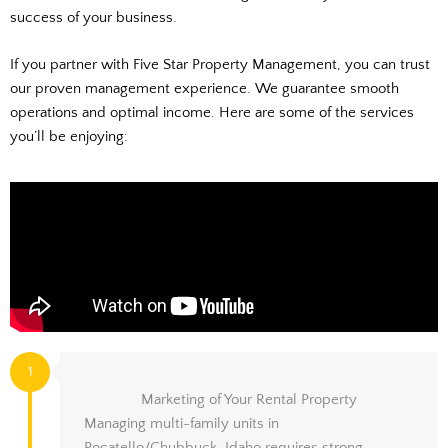
success of your business.
If you partner with Five Star Property Management, you can trust
our proven management experience. We guarantee smooth
operations and optimal income. Here are some of the services
you’ll be enjoying:
1
Marketing of Your Rental Property
Managing multi-family units in