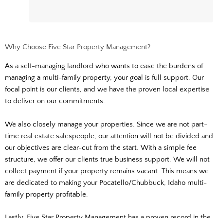
Why Choose Five Star Property Management?
As a self-managing landlord who wants to ease the burdens of
managing a multi-family property, your goal is full support. Our
focal point is our clients, and we have the proven local expertise
to deliver on our commitments.
We also closely manage your properties. Since we are not part-
time real estate salespeople, our attention will not be divided and
our objectives are clear-cut from the start. With a simple fee
structure, we offer our clients true business support. We will not
collect payment if your property remains vacant. This means we
are dedicated to making your Pocatello/Chubbuck, Idaho multi-
family property profitable.
Lastly, Five Star Property Management has a proven record in the