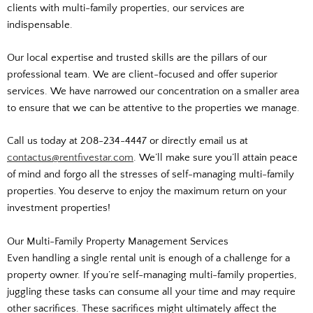
clients with multi-family properties, our services are
indispensable.
Our local expertise and trusted skills are the pillars of our
professional team. We are client-focused and offer superior
services. We have narrowed our concentration on a smaller area
to ensure that we can be attentive to the properties we manage.
Call us today at 208-234-4447 or directly email us at
contactus@rentfivestar.com
. We’ll make sure you’ll attain peace
of mind and forgo all the stresses of self-managing multi-family
properties. You deserve to enjoy the maximum return on your
investment properties!
Our Multi-Family Property Management Services
Even handling a single rental unit is enough of a challenge for a
property owner. If you’re self-managing multi-family properties,
juggling these tasks can consume all your time and may require
other sacrifices. These sacrifices might ultimately affect the