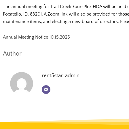
The annual meeting for Trail Creek Four-Plex HOA will be held
Pocatello, ID, 83201. A Zoom link will also be provided for thos
maintenance items, and electing a new board of directors. Please
Annual Meeting Notice 10.15.2025
Author
rent5star-admin