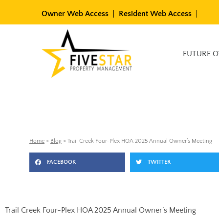
Skip
Owner Web Access
Resident Web Access
to
content
Available Rentals
FUTURE 
Home
»
Blog
»
Trail Creek Four-Plex HOA 2025 Annual Owner’s Meeting
FACEBOOK
TWITTER
Trail Creek Four-Plex HOA 2025 Annual Owner’s Meeting