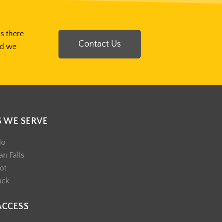
Is there
Contact Us
nd we
S WE SERVE
lo
n Falls
ot
uck
ACCESS