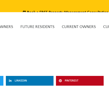
Book a FREE Property Management Consultation
OWNERS
FUTURE RESIDENTS
CURRENT OWNERS
CU
LINKEDIN
PINTEREST