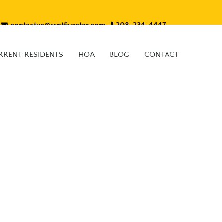
contactus@rentfivestar.com
208-234-4447
RRENT RESIDENTS
HOA
BLOG
CONTACT