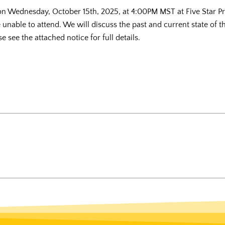
 on Wednesday, October 15th, 2025, at 4:00PM MST at Five Star 
e unable to attend. We will discuss the past and current state of 
 see the attached notice for full details.