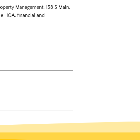
Property Management, 158 S Main,
the HOA, financial and