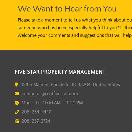
We Want to Hear from You
Please take a moment to tell us what you think about our
someone who has been especially helpful to you? Is the
welcome your comments and suggestions that will help 
FIVE STAR PROPERTY MANAGEMENT
158 S Main St, Pocatello, ID 83204, United States
contactus@rentfivestar.com
Mon – Fri: 11:00 AM – 3:00 PM
208-234-4447
208-237-2724