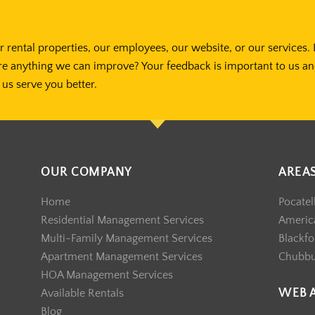
 rental properties, our employees, our website, or our services. 
re anything we can improve? Your feedback is important to us a
us serve you better.
OUR COMPANY
AREA
Home
Pocatel
Residential Management Services
America
Multi-Family Management Services
Blackfo
Apartment Management Services
Chubb
HOA Management Services
WEB 
Available Rentals
Blog