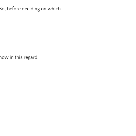
 So, before deciding on which
now in this regard.