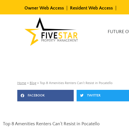
Skip
Owner Web Access
Resident Web Access
to
content
Available Rentals
FUTURE 
Home
»
Blog
»
Top 8 Amenities Renters Can’t Resist in Pocatello
FACEBOOK
TWITTER
Top 8 Amenities Renters Can’t Resist in Pocatello