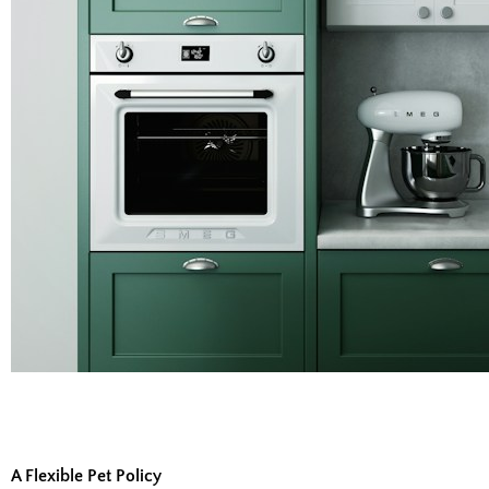
A Flexible Pet Policy