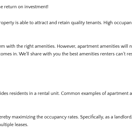
he return on investment!
property is able to attract and retain quality tenants. High occupa
hem with the right amenities. However, apartment amenities will n
comes in. We’ll share with you the best amenities renters can’t res
ovides residents in a rental unit. Common examples of apartment 
ereby maximizing the occupancy rates. Specifically, as a landlor
ultiple leases.