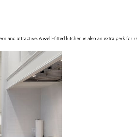
n and attractive. A well-fitted kitchen is also an extra perk for 