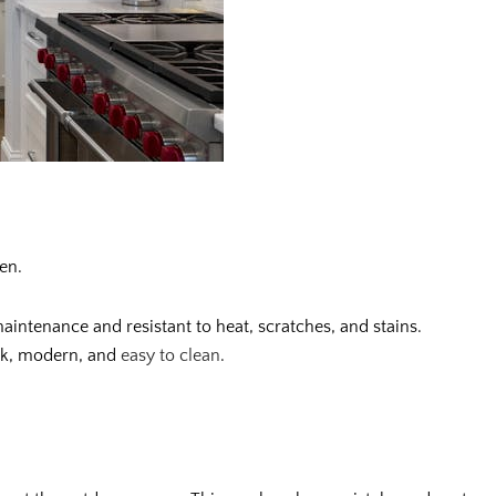
en.
intenance and resistant to heat, scratches, and stains.
eek, modern, and
easy to clean
.