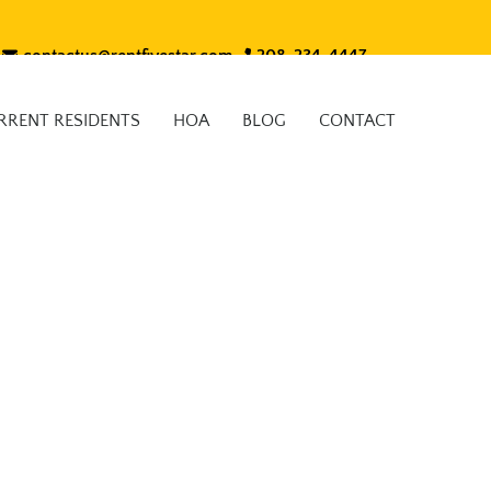
contactus@rentfivestar.com
208-234-4447
RRENT RESIDENTS
HOA
BLOG
CONTACT