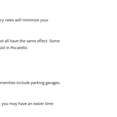
ncy rates will minimize your
ot all have the same effect. Some
ist in Pocatello.
amenities include parking garages,
d, you may have an easier time