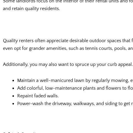
Some landlords focus on the interior of their rental units and f
and retain quality residents.
Quality renters often appreciate desirable outdoor spaces that f
even opt for grander amenities, such as tennis courts, pools, a
Additionally, you may also want to spruce up your curb appeal. 
Maintain a well-manicured lawn by regularly mowing, 
Add colorful, low-maintenance plants and flowers to fl
Repaint faded walls.
Power-wash the driveway, walkways, and siding to get ri