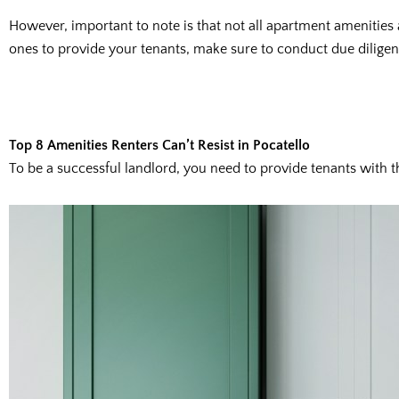
However, important to note is that not all apartment amenities
ones to provide your tenants, make sure to conduct due diligenc
Top 8 Amenities Renters Can’t Resist in Pocatello
To be a successful landlord, you need to provide tenants with t