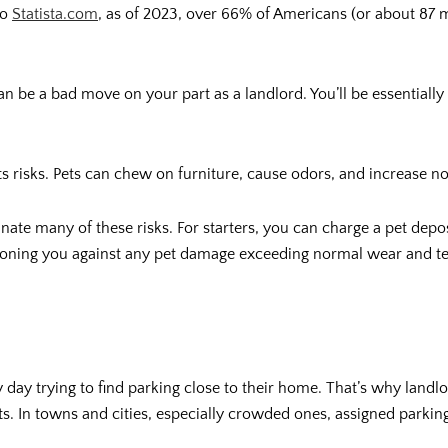
to
Statista.com
, as of 2023, over 66% of Americans (or about 87 m
an be a bad move on your part as a landlord. You’ll be essentially
its risks. Pets can chew on furniture, cause odors, and increase n
nate many of these risks. For starters, you can charge a pet deposi
hioning you against any pet damage exceeding normal wear and t
ry day trying to find parking close to their home. That’s why lan
enants. In towns and cities, especially crowded ones, assigned par