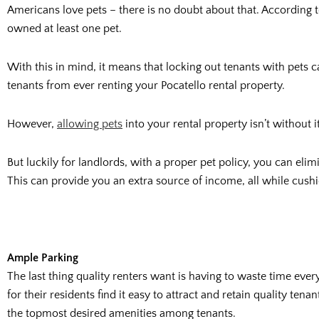
Americans love pets – there is no doubt about that. According 
owned at least one pet.
With this in mind, it means that locking out tenants with pets c
tenants from ever renting your Pocatello rental property.
However,
allowing pets
into your rental property isn’t without 
But luckily for landlords, with a proper pet policy, you can elimi
This can provide you an extra source of income, all while cus
Ample Parking
The last thing quality renters want is having to waste time eve
for their residents find it easy to attract and retain quality t
the topmost desired amenities among tenants.