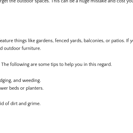
orget the outdoor spaces. This can be a huge mistake and cost you 
eature things like gardens, fenced yards, balconies, or patios. If
nd outdoor furniture.
The following are some tips to help you in this regard.
edging, and weeding.
ower beds or planters.
d of dirt and grime.