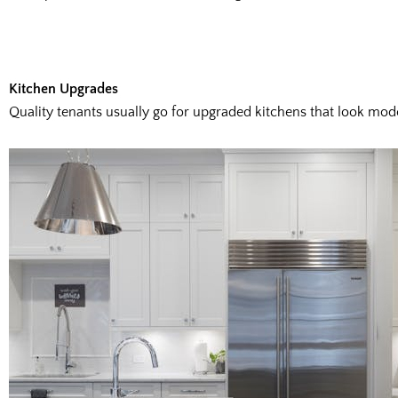
Kitchen Upgrades
Quality tenants usually go for upgraded kitchens that look moder