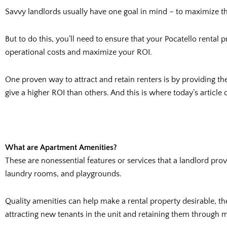
Savvy landlords usually have one goal in mind – to maximize t
But to do this, you’ll need to ensure that your Pocatello rental 
operational costs and maximize your ROI.
One proven way to attract and retain renters is by providing t
give a higher ROI than others. And this is where today’s article 
What are Apartment Amenities?
These are nonessential features or services that a landlord pr
laundry rooms, and playgrounds.
Quality amenities can help make a rental property desirable, th
attracting new tenants in the unit and retaining them through m