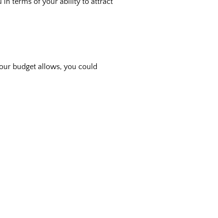
in terms of your ability to attract
 your budget allows, you could