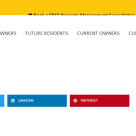
Book a FREE Property Management Consultation
OWNERS
FUTURE RESIDENTS
CURRENT OWNERS
CU
LINKEDIN
PINTEREST