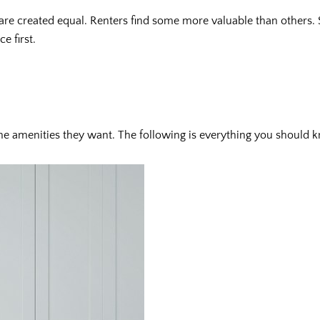
 are created equal. Renters find some more valuable than others.
e first.
he amenities they want. The following is everything you should k