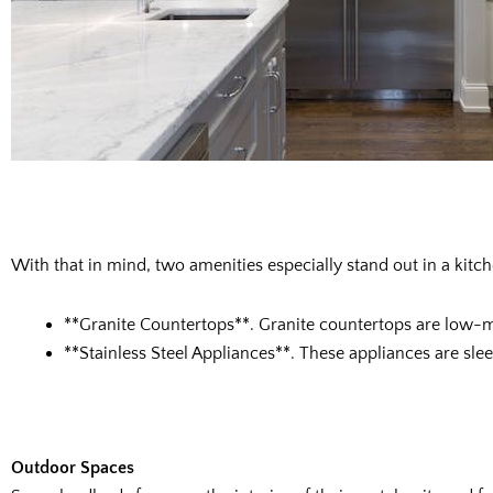
With that in mind, two amenities especially stand out in a kitch
**Granite Countertops**. Granite countertops are low-ma
**Stainless Steel Appliances**. These appliances are sl
Outdoor Spaces