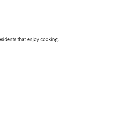
residents that enjoy cooking.