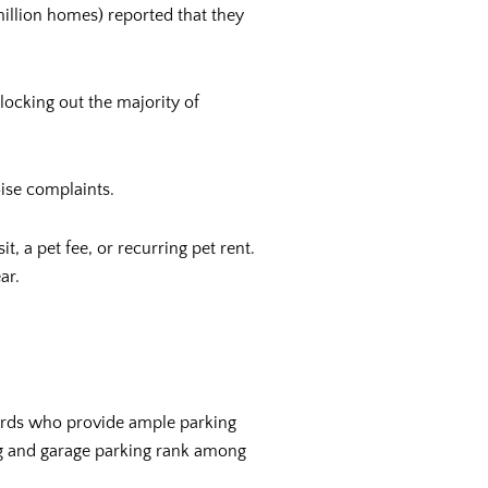
illion homes) reported that they
 locking out the majority of
oise complaints.
t, a pet fee, or recurring pet rent.
ear.
dlords who provide ample parking
king and garage parking rank among