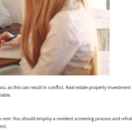
 as this can result in conflict. Real estate property investment
iable.
 rent. You should employ a resident screening process and refrain
ent.