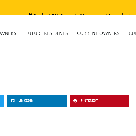
Book a FREE Property Management Consultation
OWNERS
FUTURE RESIDENTS
CURRENT OWNERS
CU
LINKEDIN
PINTEREST