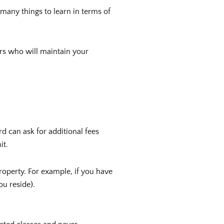
 many things to learn in terms of
tors who will maintain your
d can ask for additional fees
it.
roperty. For example, if you have
ou reside).