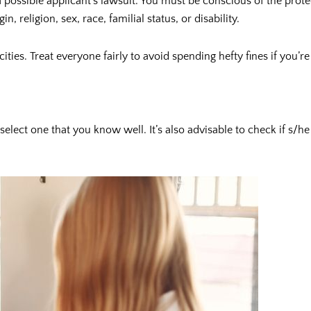
 possible applicant’s lawsuit. You must be conscious of the prot
, religion, sex, race, familial status, or disability.
ities. Treat everyone fairly to avoid spending hefty fines if you
 select one that you know well. It’s also advisable to check if s/h