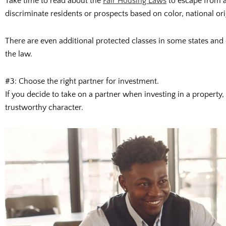
Take time to read about the
Fair Housing Laws
to escape from a
discriminate residents or prospects based on color, national origin
There are even additional protected classes in some states and c
the law.
#3: Choose the right partner for investment.
If you decide to take on a partner when investing in a property,
trustworthy character.