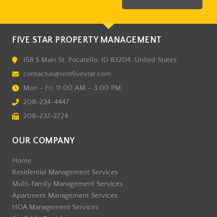
FIVE STAR PROPERTY MANAGEMENT
158 S Main St, Pocatello, ID 83204, United States
contactus@rentfivestar.com
Mon – Fri: 11:00 AM – 3:00 PM
208-234-4447
208-237-2724
OUR COMPANY
Home
Residential Management Services
Multi-Family Management Services
Apartment Management Services
HOA Management Services