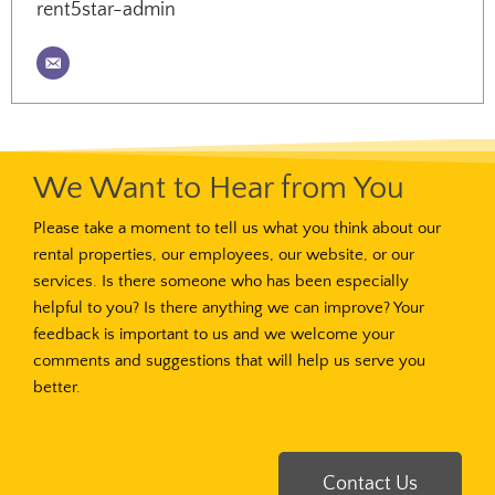
rent5star-admin
We Want to Hear from You
Please take a moment to tell us what you think about our
rental properties, our employees, our website, or our
services. Is there someone who has been especially
helpful to you? Is there anything we can improve? Your
feedback is important to us and we welcome your
comments and suggestions that will help us serve you
better.
Contact Us