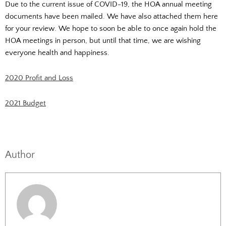
Due to the current issue of COVID-19, the HOA annual meeting
documents have been mailed. We have also attached them here
for your review. We hope to soon be able to once again hold the
HOA meetings in person, but until that time, we are wishing
everyone health and happiness.
2020 Profit and Loss
2021 Budget
Author