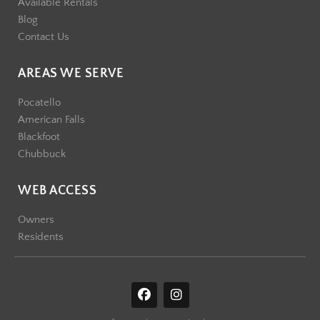
Available Rentals
Blog
Contact Us
AREAS WE SERVE
Pocatello
American Falls
Blackfoot
Chubbuck
WEB ACCESS
Owners
Residents
F
I
a
n
c
s