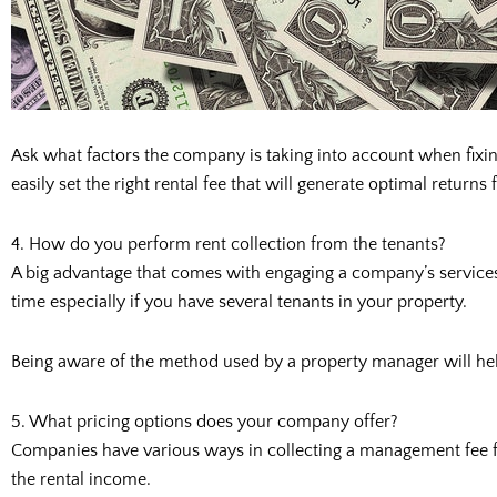
Ask what factors the company is taking into account when fixin
easily set the right rental fee that will generate optimal returns
4. How do you perform rent collection from the tenants?
A big advantage that comes with engaging a company’s services i
time especially if you have several tenants in your property.
Being aware of the method used by a property manager will help
5. What pricing options does your company offer?
Companies have various ways in collecting a management fee fro
the rental income.