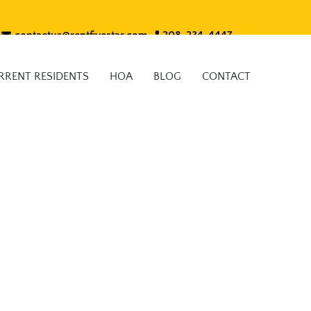
contactus@rentfivestar.com
208-234-4447
RRENT RESIDENTS
HOA
BLOG
CONTACT