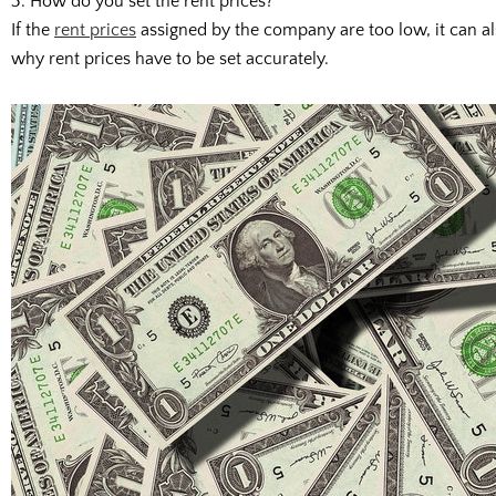
3. How do you set the rent prices?
If the
rent prices
assigned by the company are too low, it can also
why rent prices have to be set accurately.