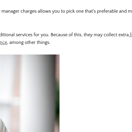
manager charges allows you to pick one that’s preferable and mo
onal services for you. Because of this, they may collect extra
f
ance
, among other things.