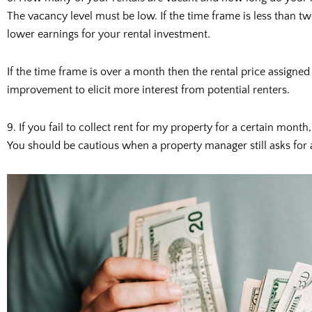
The vacancy level must be low. If the time frame is less than tw
lower earnings for your rental investment.
If the time frame is over a month then the rental price assigned
improvement to elicit more interest from potential renters.
9. If you fail to collect rent for my property for a certain month,
You should be cautious when a property manager still asks for 