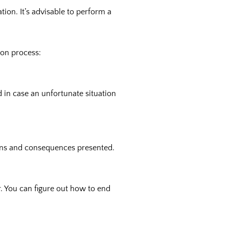
ion. It’s advisable to perform a
ion process:
in case an unfortunate situation
tions and consequences presented.
r. You can figure out how to end