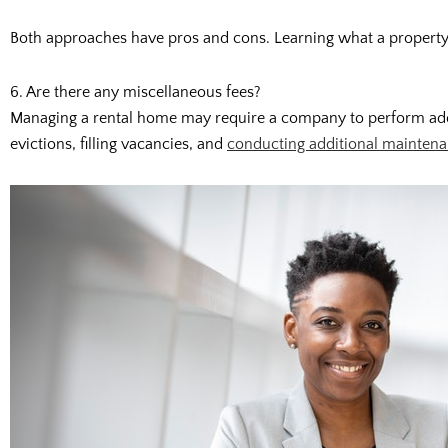
Both approaches have pros and cons. Learning what a property 
6. Are there any miscellaneous fees?
Managing a rental home may require a company to perform additi
evictions, filling vacancies, and
conducting additional mainten