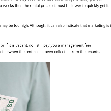
o weeks then the rental price set must be lower to quickly get it
 may be too high. Although, it can also indicate that marketing is
 or if it is vacant, do I still pay you a management fee?
a fee when the rent hasn’t been collected from the tenants.