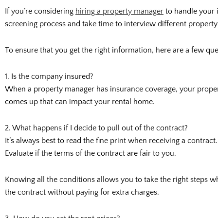
If you’re considering
hiring a property manager
to handle your i
screening process and take time to interview different prope
To ensure that you get the right information, here are a few qu
1. Is the company insured?
When a property manager has insurance coverage, your property
comes up that can impact your rental home.
2. What happens if I decide to pull out of the contract?
It’s always best to read the fine print when receiving a contra
Evaluate if the terms of the contract are fair to you.
Knowing all the conditions allows you to take the right steps w
the contract without paying for extra charges.