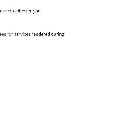
re effective for you.
ees for services
rendered during