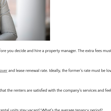
 before you decide and hire a property manager. The extra fees mus
nover
and lease renewal rate. Ideally, the former’s rate must be lo
e that the renters are satisfied with the company’s services and fee
ental units stay vacant? What’s the average tenancy period?