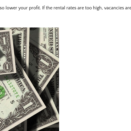
 lower your profit. If the rental rates are too high, vacancies ar