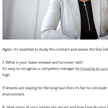
Again, it’s essential to study the contract and assess the fees
7. What is your lease renewal and turnover rate?
It’s easy to recognize a competent manager by
knowing its tur
high.
If tenants are staying for the long haul then it’s fair to conclud
environment.
8. How many of your rentals are vacant and how long do your r