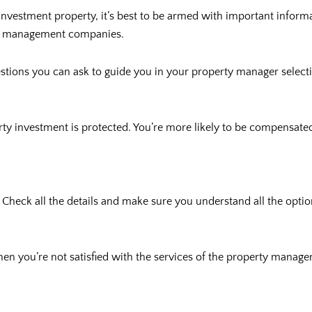
nvestment property, it’s best to be armed with important informat
rty management companies.
estions you can ask to guide you in your property manager select
 investment is protected. You’re more likely to be compensated 
ct. Check all the details and make sure you understand all the op
hen you’re not satisfied with the services of the property manage