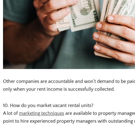
Other companies are accountable and won’t demand to be paid a
only when your rent income is successfully collected.
10. How do you market vacant rental units?
A lot of
marketing techniques
are available to property managers
point to hire experienced property managers with outstanding ma