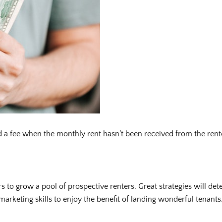
 fee when the monthly rent hasn’t been received from the renter.
 to grow a pool of prospective renters. Great strategies will dete
rketing skills to enjoy the benefit of landing wonderful tenants