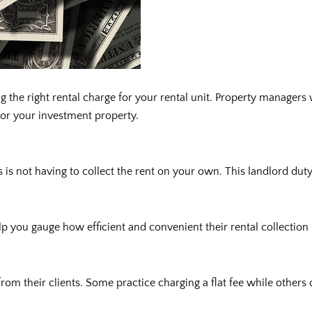
g the right rental charge for your rental unit. Property manager
 for your investment property.
s not having to collect the rent on your own. This landlord duty 
 you gauge how efficient and convenient their rental collection 
m their clients. Some practice charging a flat fee while others 