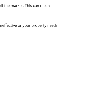
 off the market. This can mean
 ineffective or your property needs