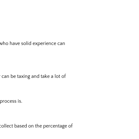
s who have solid experience can
can be taxing and take a lot of
process is.
collect based on the percentage of