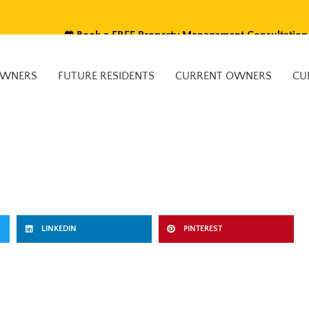
Book a FREE Property Management Consultation
OWNERS
FUTURE RESIDENTS
CURRENT OWNERS
CU
LINKEDIN
PINTEREST