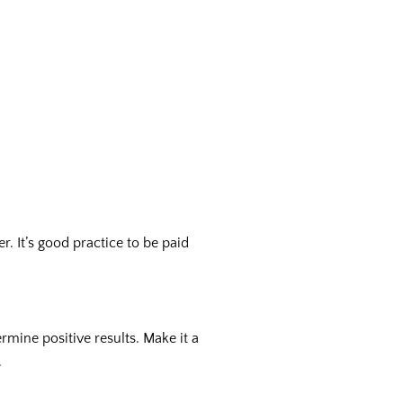
 It’s good practice to be paid
rmine positive results. Make it a
.