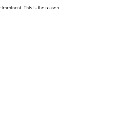
e imminent. This is the reason