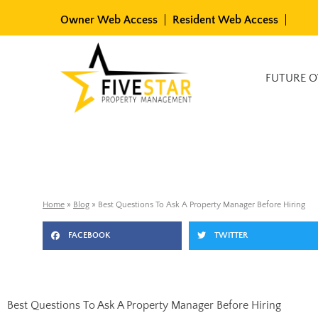
Skip
Owner Web Access
Resident Web Access
to
content
Available Rentals
FUTURE 
Home
»
Blog
»
Best Questions To Ask A Property Manager Before Hiring
FACEBOOK
TWITTER
Best Questions To Ask A Property Manager Before Hiring