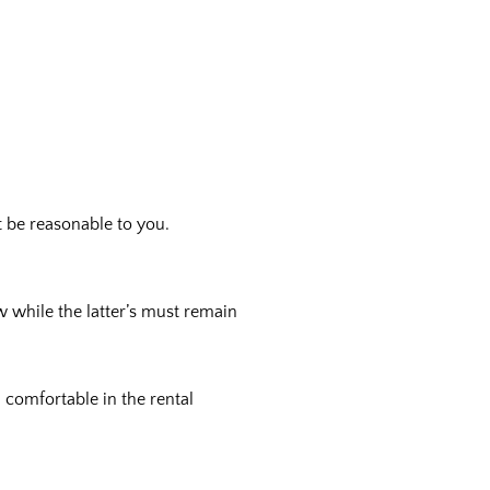
t be reasonable to you.
w while the latter’s must remain
l comfortable in the rental