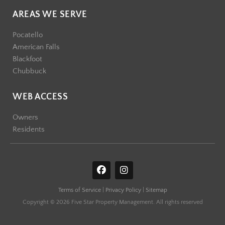
AREAS WE SERVE
Pocatello
American Falls
Blackfoot
Chubbuck
WEB ACCESS
Owners
Residents
F
I
a
n
c
s
Terms of Service
|
Privacy Policy
|
Sitemap
e
t
b
a
Copyright © 2026 Five Star Property Management. All rights reserved
o
g
o
r