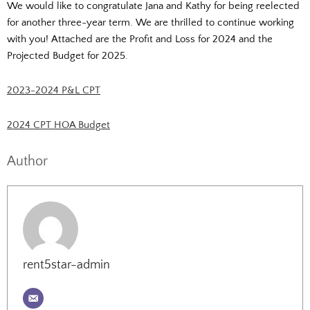
We would like to congratulate Jana and Kathy for being reelected
for another three-year term. We are thrilled to continue working
with you! Attached are the Profit and Loss for 2024 and the
Projected Budget for 2025.
2023-2024 P&L CPT
2024 CPT HOA Budget
Author
rent5star-admin