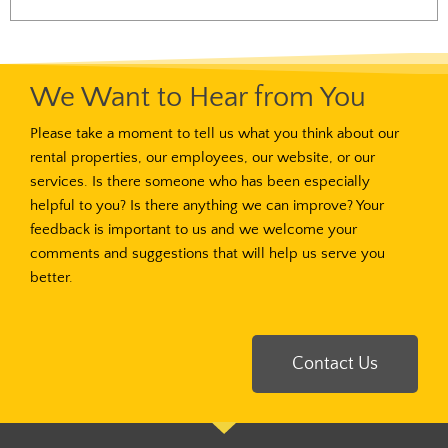
We Want to Hear from You
Please take a moment to tell us what you think about our
rental properties, our employees, our website, or our
services. Is there someone who has been especially
helpful to you? Is there anything we can improve? Your
feedback is important to us and we welcome your
comments and suggestions that will help us serve you
better.
Contact Us