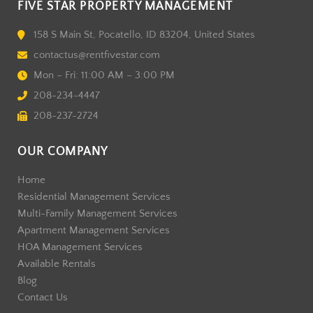
FIVE STAR PROPERTY MANAGEMENT
158 S Main St, Pocatello, ID 83204, United States
contactus@rentfivestar.com
Mon – Fri: 11:00 AM – 3:00 PM
208-234-4447
208-237-2724
OUR COMPANY
Home
Residential Management Services
Multi-Family Management Services
Apartment Management Services
HOA Management Services
Available Rentals
Blog
Contact Us