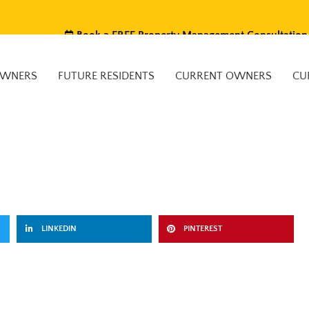
Book a FREE Property Management Consultation
OWNERS
FUTURE RESIDENTS
CURRENT OWNERS
CU
LINKEDIN
PINTEREST