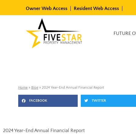
Skip
Owner Web Access
Resident Web Access
to
content
Available Rentals
FUTURE 
Home
»
Blog
»
2024 Year-End Annual Financial Report
FACEBOOK
TWITTER
2024 Year-End Annual Financial Report