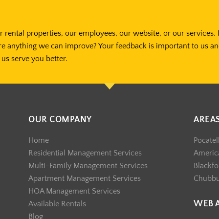
 rental properties, our employees, our website, or our services. 
re anything we can improve? Your feedback is important to us a
us serve you better.
OUR COMPANY
AREA
Home
Pocatel
Residential Management Services
America
Multi-Family Management Services
Blackfo
Apartment Management Services
Chubb
HOA Management Services
WEB 
Available Rentals
Blog