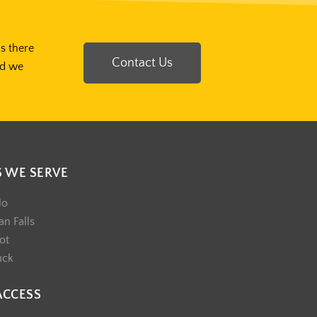
Is there
Contact Us
nd we
S WE SERVE
lo
n Falls
ot
uck
ACCESS