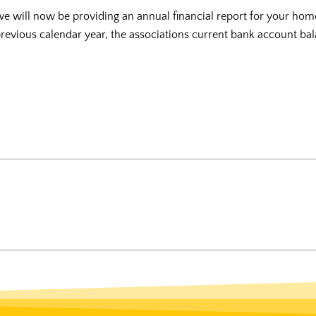
we will now be providing an annual financial report for your hom
 previous calendar year, the associations current bank account bal