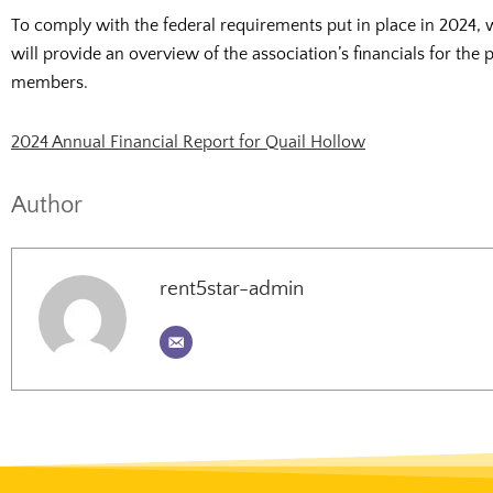
To comply with the federal requirements put in place in 2024, 
will provide an overview of the association’s financials for the
members.
2024 Annual Financial Report for Quail Hollow
Author
rent5star-admin