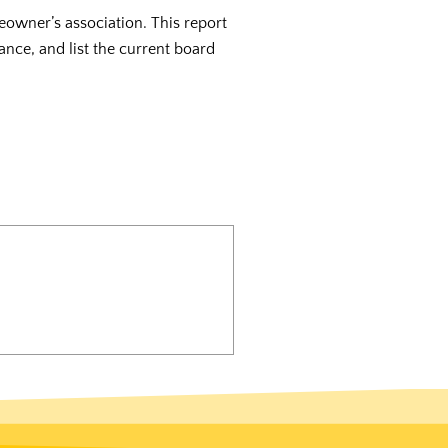
eowner’s association. This report
ance, and list the current board