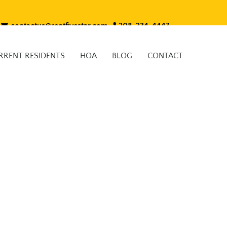
contactus@rentfivestar.com
208-234-4447
RRENT RESIDENTS
HOA
BLOG
CONTACT