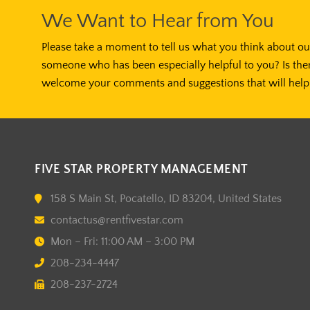
We Want to Hear from You
Please take a moment to tell us what you think about our
someone who has been especially helpful to you? Is the
welcome your comments and suggestions that will help 
FIVE STAR PROPERTY MANAGEMENT
158 S Main St, Pocatello, ID 83204, United States
contactus@rentfivestar.com
Mon – Fri: 11:00 AM – 3:00 PM
208-234-4447
208-237-2724