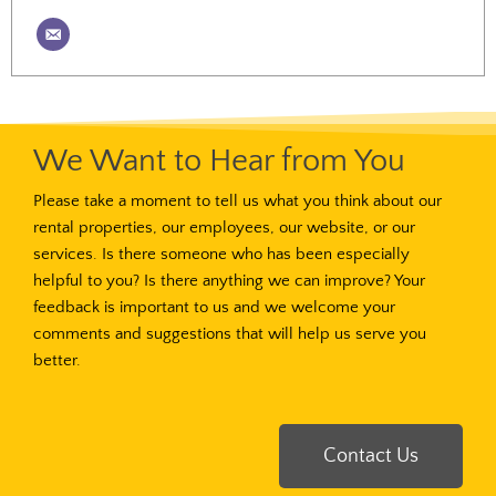
We Want to Hear from You
Please take a moment to tell us what you think about our
rental properties, our employees, our website, or our
services. Is there someone who has been especially
helpful to you? Is there anything we can improve? Your
feedback is important to us and we welcome your
comments and suggestions that will help us serve you
better.
Contact Us