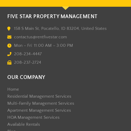
FIVE STAR PROPERTY MANAGEMENT
158 S Main St, Pocatello, ID 83204, United States
contactus@rentfivestar.com
Mon – Fri: 11:00 AM – 3:00 PM
208-234-4447
208-237-2724
OUR COMPANY
Home
Residential Management Services
Multi-Family Management Services
Apartment Management Services
HOA Management Services
Available Rentals