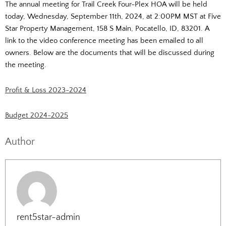
The annual meeting for Trail Creek Four-Plex HOA will be held
today, Wednesday, September 11th, 2024, at 2:00PM MST at Five
Star Property Management, 158 S Main, Pocatello, ID, 83201. A
link to the video conference meeting has been emailed to all
owners. Below are the documents that will be discussed during
the meeting.
Profit & Loss 2023-2024
Budget 2024-2025
Author
rent5star-admin