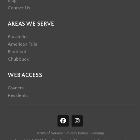
Blog
Contact Us
AREAS WE SERVE
Pocatello
American Falls
Blackfoot
Chubbuck
WEB ACCESS
Owners
Residents
F
I
a
n
c
s
Terms of Service
|
Privacy Policy
|
Sitemap
e
t