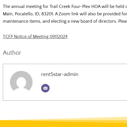
The annual meeting for Trail Creek Four-Plex HOA will be held
Main, Pocatello, ID, 83201. A Zoom link will also be provided fo
maintenance items, and electing a new board of directors. Please
TCFP Notice of Meeting 09112024
Author
rent5star-admin