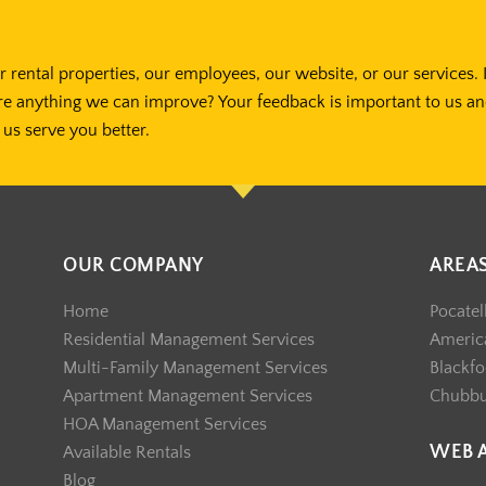
 rental properties, our employees, our website, or our services. 
re anything we can improve? Your feedback is important to us a
us serve you better.
OUR COMPANY
AREA
Home
Pocatel
Residential Management Services
America
Multi-Family Management Services
Blackfo
Apartment Management Services
Chubb
HOA Management Services
WEB 
Available Rentals
Blog