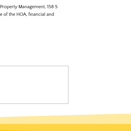
r Property Management, 158 S
te of the HOA, financial and