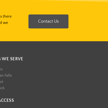
Is there
Contact Us
nd we
S WE SERVE
lo
n Falls
ot
uck
ACCESS