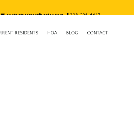
contactus@rentfivestar.com
208-234-4447
RRENT RESIDENTS
HOA
BLOG
CONTACT