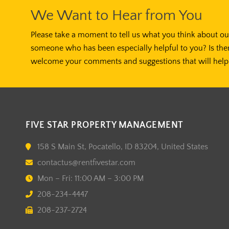
We Want to Hear from You
Please take a moment to tell us what you think about our
someone who has been especially helpful to you? Is the
welcome your comments and suggestions that will help 
FIVE STAR PROPERTY MANAGEMENT
158 S Main St, Pocatello, ID 83204, United States
contactus@rentfivestar.com
Mon – Fri: 11:00 AM – 3:00 PM
208-234-4447
208-237-2724