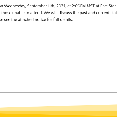
 on Wednesday, September 11th, 2024, at 2:00PM MST at Five Sta
r those unable to attend. We will discuss the past and current sta
 see the attached notice for full details.