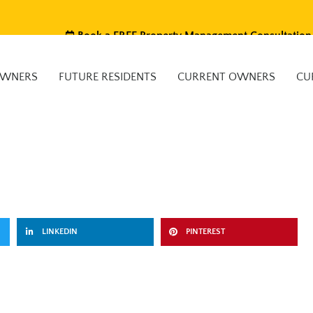
Book a FREE Property Management Consultation
OWNERS
FUTURE RESIDENTS
CURRENT OWNERS
CU
LINKEDIN
PINTEREST