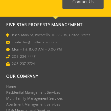
Contact Us
FIVE STAR PROPERTY MANAGEMENT
158 S Main St, Pocatello, ID 83204, United States
contactus@rentfivestar.com
Mon – Fri: 11:00 AM – 3:00 PM
208-234-4447
208-237-2724
OUR COMPANY
Home
Residential Management Services
Multi-Family Management Services
Apartment Management Services
HOA Management Services