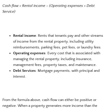
Cash flow = Rental income – (Operating expenses + Debt
Service)
Rental income
: Rents that tenants pay and other streams
of income from the rental property, including utility
reimbursements, parking fees, pet fees, or laundry fees.
Operating expenses
: Every cost that is associated with
managing the rental property, including insurance,
management fees, property taxes, and maintenance.
Debt Services
: Mortgage payments, with principal and
interest.
From the formula above, cash flow can either be positive or
negative. When a property generates more income than the