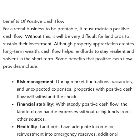
Benefits Of Positive Cash Flow
For a rental business to be profitable, it must maintain positive
cash flow. Without this, it will be very difficult for landlords to
sustain their investment. Although property appreciation creates
long-term wealth, cash flow helps landlords to stay resilient and
solvent in the short term. Some benefits that positive cash flow
provides include:
Risk management
: During market fluctuations, vacancies,
and unexpected expenses, properties with positive cash
flow will withstand the shock.
Financial stability
: With steady positive cash flow, the
landlord can handle expenses without using funds from
other sources.
Flexibility
: Landlords have adequate income for
reinvestment into emergency reserves, additional