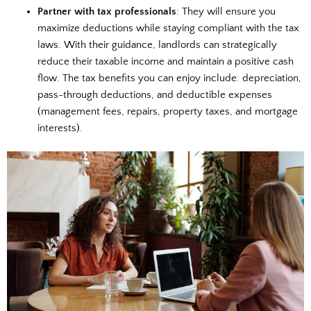
Partner with tax professionals
: They will ensure you
maximize deductions while staying compliant with the tax
laws. With their guidance, landlords can strategically
reduce their taxable income and maintain a positive cash
flow. The tax benefits you can enjoy include: depreciation,
pass-through deductions, and deductible expenses
(management fees, repairs, property taxes, and mortgage
interests).