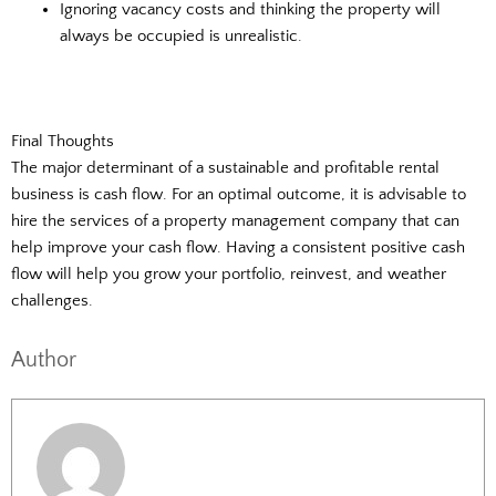
Ignoring vacancy costs and thinking the property will
always be occupied is unrealistic.
Final Thoughts
The major determinant of a sustainable and profitable rental
business is cash flow. For an optimal outcome, it is advisable to
hire the services of a property management company that can
help improve your cash flow. Having a consistent positive cash
flow will help you grow your portfolio, reinvest, and weather
challenges.
Author