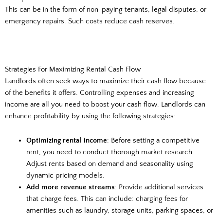
This can be in the form of non-paying tenants, legal disputes, or
emergency repairs. Such costs reduce cash reserves.
Strategies For Maximizing Rental Cash Flow
Landlords often seek ways to maximize their cash flow because
of the benefits it offers. Controlling expenses and increasing
income are all you need to boost your cash flow. Landlords can
enhance profitability by using the following strategies:
Optimizing rental income
: Before setting a competitive
rent, you need to conduct thorough market research.
Adjust rents based on demand and seasonality using
dynamic pricing models.
Add more revenue streams
: Provide additional services
that charge fees. This can include: charging fees for
amenities such as laundry, storage units, parking spaces, or