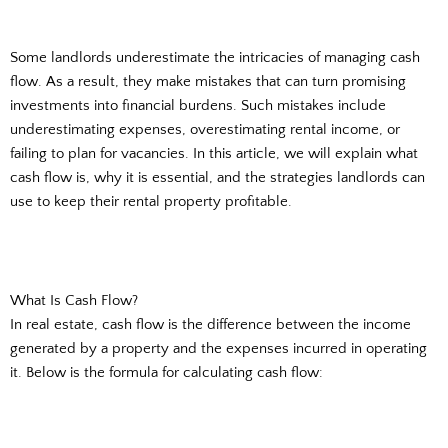
Some landlords underestimate the intricacies of managing cash
flow. As a result, they make mistakes that can turn promising
investments into financial burdens. Such mistakes include
underestimating expenses, overestimating rental income, or
failing to plan for vacancies. In this article, we will explain what
cash flow is, why it is essential, and the strategies landlords can
use to keep their rental property profitable.
What Is Cash Flow?
In real estate, cash flow is the difference between the income
generated by a property and the expenses incurred in operating
it. Below is the formula for calculating cash flow: