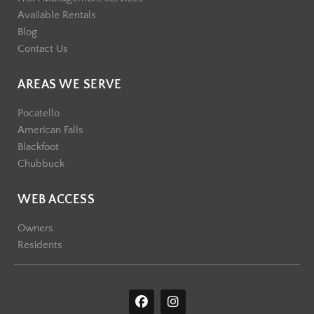
Available Rentals
Blog
Contact Us
AREAS WE SERVE
Pocatello
American Falls
Blackfoot
Chubbuck
WEB ACCESS
Owners
Residents
F
I
a
n