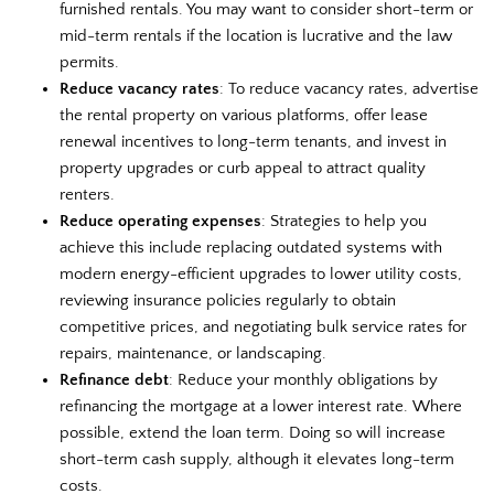
furnished rentals. You may want to consider short-term or
mid-term rentals if the location is lucrative and the law
permits.
Reduce vacancy rates
: To reduce vacancy rates, advertise
the rental property on various platforms, offer lease
renewal incentives to long-term tenants, and invest in
property upgrades or curb appeal to attract quality
renters.
Reduce operating expenses
: Strategies to help you
achieve this include replacing outdated systems with
modern energy-efficient upgrades to lower utility costs,
reviewing insurance policies regularly to obtain
competitive prices, and negotiating bulk service rates for
repairs, maintenance, or landscaping.
Refinance debt
: Reduce your monthly obligations by
refinancing the mortgage at a lower interest rate. Where
possible, extend the loan term. Doing so will increase
short-term cash supply, although it elevates long-term
costs.