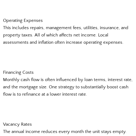
Operating Expenses
This includes repairs, management fees, utilities, insurance, and
property taxes. All of which affects net income. Local
assessments and inflation often increase operating expenses.
Financing Costs
Monthly cash flow is often influenced by loan terms, interest rate,
and the mortgage size. One strategy to substantially boost cash
flow is to refinance at a lower interest rate.
Vacancy Rates
The annual income reduces every month the unit stays empty.