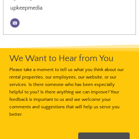
upkeepmedia
We Want to Hear from You
Please take a moment to tell us what you think about our
rental properties, our employees, our website, or our
services. Is there someone who has been especially
helpful to you? Is there anything we can improve? Your
feedback is important to us and we welcome your
comments and suggestions that will help us serve you
better.