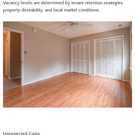
Vacancy levels are determined by tenant retention strategies,
property desirability, and local market conditions.
Unexpected Costs