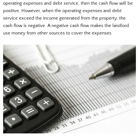
operating expenses and debt service, then the cash flow will be
positive. However, when the operating expenses and debt
service exceed the income generated from the property, the
cash flow is negative. A negative cash flow makes the landlord
use money from other sources to cover the expenses.