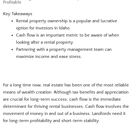
Profitable
Key Takeaways
Rental property ownership is a popular and lucrative
option for investors in Idaho.
Cash flow is an important metric to be aware of when
looking after a rental property.
Partnering with a property management team can
maximize income and ease stress.
For a long time now, real estate has been one of the most reliable
means of wealth creation. Although tax benefits and appreciation
are crucial for long-term success, cash flow is the immediate
determinant for thriving rental businesses. Cash flow involves the
movement of money in and out of a business. Landlords need it
for long-term profitability and short-term stability.