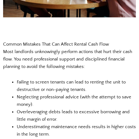
Common Mistakes That Can Affect Rental Cash Flow
Most landlords unknowingly perform actions that hurt their cash
flow. You need professional support and disciplined financial
planning to avoid the following mistakes:
Failing to screen tenants can lead to renting the unit to
destructive or non-paying tenants.
Neglecting professional advice (with the attempt to save
money).
Overleveraging debts leads to excessive borrowing and
little margin of error.
Underestimating maintenance needs results in higher costs
in the long term.