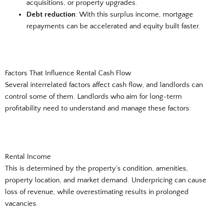
acquisitions, or property upgrades.
Debt reduction
: With this surplus income, mortgage
repayments can be accelerated and equity built faster.
Factors That Influence Rental Cash Flow
Several interrelated factors affect cash flow, and landlords can
control some of them. Landlords who aim for long-term
profitability need to understand and manage these factors:
Rental Income
This is determined by the property’s condition, amenities,
property location, and market demand. Underpricing can cause
loss of revenue, while overestimating results in prolonged
vacancies.