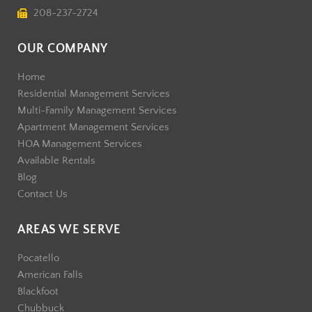
208-237-2724
OUR COMPANY
Home
Residential Management Services
Multi-Family Management Services
Apartment Management Services
HOA Management Services
Available Rentals
Blog
Contact Us
AREAS WE SERVE
Pocatello
American Falls
Blackfoot
Chubbuck