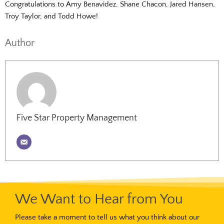
Congratulations to Amy Benavidez, Shane Chacon, Jared Hansen,
Troy Taylor, and Todd Howe!
Author
Five Star Property Management
We Want to Hear from You
Please take a moment to tell us what you think about our