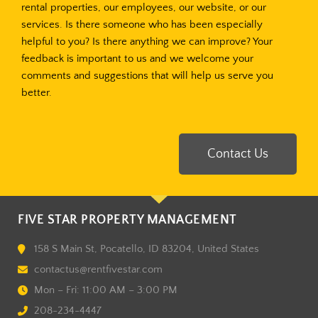
rental properties, our employees, our website, or our
services. Is there someone who has been especially
helpful to you? Is there anything we can improve? Your
feedback is important to us and we welcome your
comments and suggestions that will help us serve you
better.
Contact Us
FIVE STAR PROPERTY MANAGEMENT
158 S Main St, Pocatello, ID 83204, United States
contactus@rentfivestar.com
Mon – Fri: 11:00 AM – 3:00 PM
208-234-4447