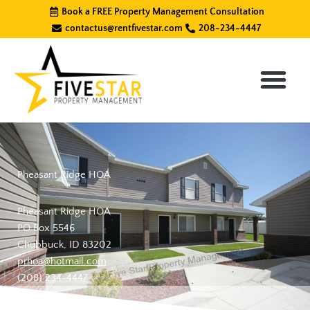
Skip
Book a FREE Property Management Consultation
to
contactus@rentfivestar.com
208-234-4447
content
Pheasant Ridge HOA
Pheasant Ridge HOA
PO Box 5546
Chubbuck, ID 83202
prhoa@hotmail.com
(208) 234-4447