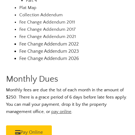
Part 4
Plat Map
Collection Addendum
Fee Change Addendum 2011
Fee Change Addendum 2017
Fee Change Addendum 2021
Fee Change Addendum 2022
Fee Change Addendum 2023
Fee Change Addendum 2026
Monthly Dues
Monthly fees are due the 1st of each month in the amount of
$250. There is a grace period of 6 days before late fees apply.
You can mail your payment, drop it by the property
management office, or
pay online
.
Pay Online