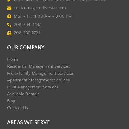
contactus@rentfivestar.com
Mon – Fri: 11:00 AM – 3:00 PM
208-234-4447
208-237-2724
OUR COMPANY
Home
Residential Management Services
Multi-Family Management Services
Apartment Management Services
HOA Management Services
Available Rentals
Blog
Contact Us
AREAS WE SERVE