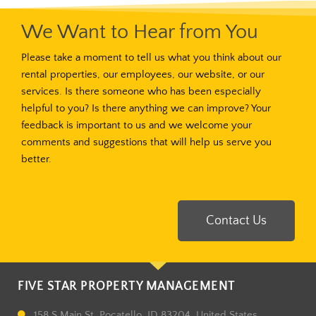
We Want to Hear from You
Please take a moment to tell us what you think about our
rental properties, our employees, our website, or our
services. Is there someone who has been especially
helpful to you? Is there anything we can improve? Your
feedback is important to us and we welcome your
comments and suggestions that will help us serve you
better.
Contact Us
FIVE STAR PROPERTY MANAGEMENT
158 S Main St, Pocatello, ID 83204, United States