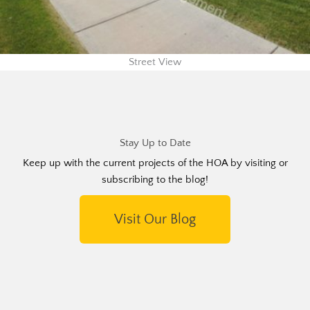
Street View
Stay Up to Date
Keep up with the current projects of the HOA by visiting or
subscribing to the blog!
Visit Our Blog