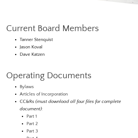
Current Board Members
Tanner Stenquist
Jason Koval
Dave Katzen
Operating Documents
Bylaws
Articles of Incorporation
CC&Rs
(must download all four files for complete
document):
Part 1
Part 2
Part 3