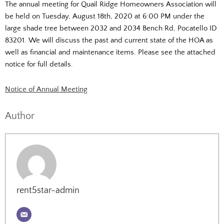
The annual meeting for Quail Ridge Homeowners Association will
be held on Tuesday, August 18th, 2020 at 6:00 PM under the
large shade tree between 2032 and 2034 Bench Rd, Pocatello ID
83201. We will discuss the past and current state of the HOA as
well as financial and maintenance items. Please see the attached
notice for full details.
Notice of Annual Meeting
Author
rent5star-admin