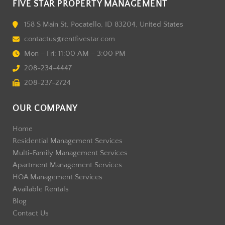
FIVE STAR PROPERTY MANAGEMENT
158 S Main St, Pocatello, ID 83204, United States
contactus@rentfivestar.com
Mon – Fri: 11:00 AM – 3:00 PM
208-234-4447
208-237-2724
OUR COMPANY
Home
Residential Management Services
Multi-Family Management Services
Apartment Management Services
HOA Management Services
Available Rentals
Blog
Contact Us