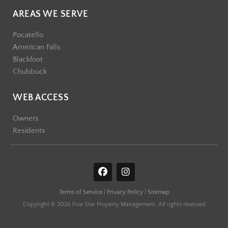
AREAS WE SERVE
Pocatello
American Falls
Blackfoot
Chubbuck
WEB ACCESS
Owners
Residents
F
I
a
n
c
s
Terms of Service
|
Privacy Policy
|
Sitemap
e
t
b
a
Copyright © 2026 Five Star Property Management. All rights reserved
o
g
o
r