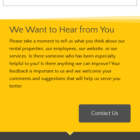
We Want to Hear from You
Please take a moment to tell us what you think about our
rental properties, our employees, our website, or our
services. Is there someone who has been especially
helpful to you? Is there anything we can improve? Your
feedback is important to us and we welcome your
comments and suggestions that will help us serve you
better.
Contact Us