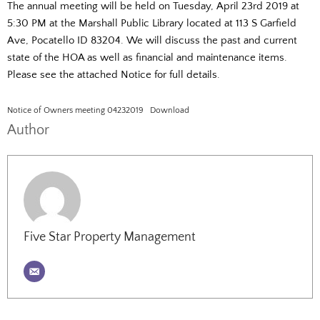
The annual meeting will be held on Tuesday, April 23rd 2019 at
5:30 PM at the Marshall Public Library located at 113 S Garfield
Ave, Pocatello ID 83204. We will discuss the past and current
state of the HOA as well as financial and maintenance items.
Please see the attached Notice for full details.
Notice of Owners meeting 04232019
Download
Author
Five Star Property Management