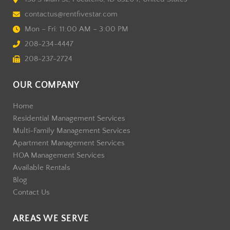
contactus@rentfivestar.com
Mon – Fri: 11:00 AM – 3:00 PM
208-234-4447
208-237-2724
OUR COMPANY
Home
Residential Management Services
Multi-Family Management Services
Apartment Management Services
HOA Management Services
Available Rentals
Blog
Contact Us
AREAS WE SERVE