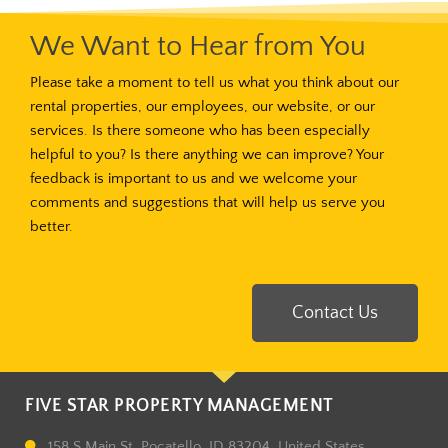
We Want to Hear from You
Please take a moment to tell us what you think about our
rental properties, our employees, our website, or our
services. Is there someone who has been especially
helpful to you? Is there anything we can improve? Your
feedback is important to us and we welcome your
comments and suggestions that will help us serve you
better.
Contact Us
FIVE STAR PROPERTY MANAGEMENT
158 S Main St, Pocatello, ID 83204, United States