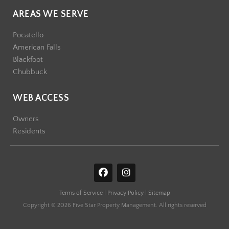
AREAS WE SERVE
Pocatello
American Falls
Blackfoot
Chubbuck
WEB ACCESS
Owners
Residents
F
I
a
n
c
s
Terms of Service
|
Privacy Policy
|
Sitemap
e
t
b
a
Copyright © 2026 Five Star Property Management. All rights reserved
o
g
o
r