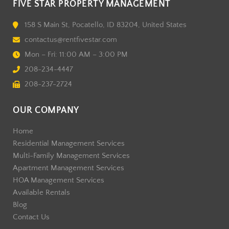
FIVE STAR PROPERTY MANAGEMENT
158 S Main St, Pocatello, ID 83204, United States
contactus@rentfivestar.com
Mon – Fri: 11:00 AM – 3:00 PM
208-234-4447
208-237-2724
OUR COMPANY
Home
Residential Management Services
Multi-Family Management Services
Apartment Management Services
HOA Management Services
Available Rentals
Blog
Contact Us