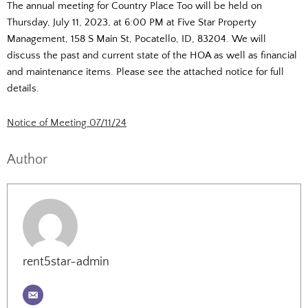
The annual meeting for Country Place Too will be held on
Thursday, July 11, 2023, at 6:00 PM at Five Star Property
Management, 158 S Main St, Pocatello, ID, 83204. We will
discuss the past and current state of the HOA as well as financial
and maintenance items. Please see the attached notice for full
details.
Notice of Meeting 07/11/24
Author
rent5star-admin