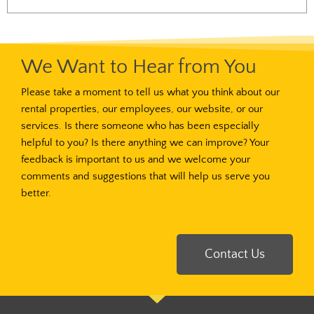
We Want to Hear from You
Please take a moment to tell us what you think about our
rental properties, our employees, our website, or our
services. Is there someone who has been especially
helpful to you? Is there anything we can improve? Your
feedback is important to us and we welcome your
comments and suggestions that will help us serve you
better.
Contact Us