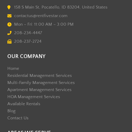
158 S Main St, Pocatello, ID 83204, United States
contactus@rentfivestar.com
Mon – Fri: 11:00 AM – 3:00 PM
208-234-4447
208-237-2724
OUR COMPANY
Home
Residential Management Services
Multi-Family Management Services
Apartment Management Services
HOA Management Services
Available Rentals
Blog
Contact Us