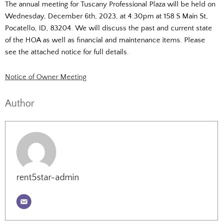
The annual meeting for Tuscany Professional Plaza will be held on
Wednesday, December 6th, 2023, at 4:30pm at 158 S Main St,
Pocatello, ID, 83204. We will discuss the past and current state
of the HOA as well as financial and maintenance items. Please
see the attached notice for full details.
Notice of Owner Meeting
Author
rent5star-admin