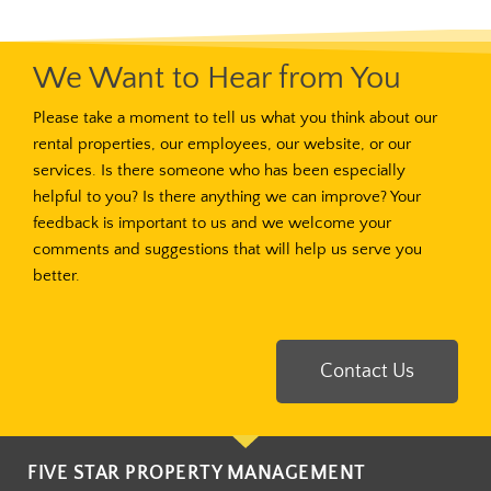
We Want to Hear from You
Please take a moment to tell us what you think about our
rental properties, our employees, our website, or our
services. Is there someone who has been especially
helpful to you? Is there anything we can improve? Your
feedback is important to us and we welcome your
comments and suggestions that will help us serve you
better.
Contact Us
FIVE STAR PROPERTY MANAGEMENT