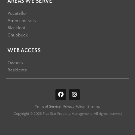
AREAS WE SERVE
Pocatello
American Falls
Blackfoot
Chubbuck
WEB ACCESS
Owners
Residents
F
I
a
n
c
s
Terms of Service
|
Privacy Policy
|
Sitemap
e
t
b
a
Copyright © 2026 Five Star Property Management. All rights reserved
o
g
o
r
k
a
m