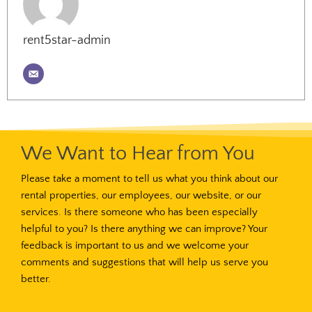
rent5star-admin
We Want to Hear from You
Please take a moment to tell us what you think about our
rental properties, our employees, our website, or our
services. Is there someone who has been especially
helpful to you? Is there anything we can improve? Your
feedback is important to us and we welcome your
comments and suggestions that will help us serve you
better.