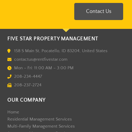
Contact Us
FIVE STAR PROPERTY MANAGEMENT
158 S Main St, Pocatello, ID 83204, United States
contactus@rentfivestar.com
Mon – Fri: 11:00 AM – 3:00 PM
208-234-4447
208-237-2724
OUR COMPANY
Home
Residential Management Services
Multi-Family Management Services