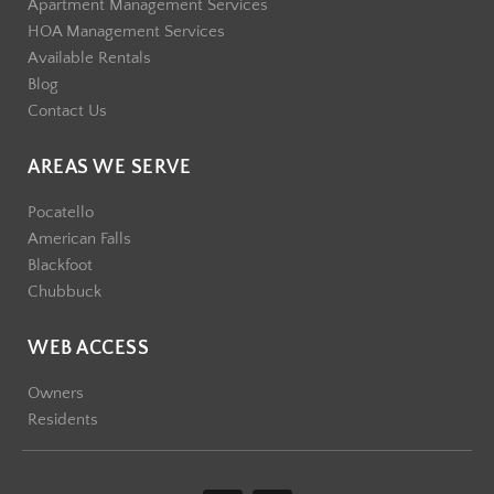
Apartment Management Services
HOA Management Services
Available Rentals
Blog
Contact Us
AREAS WE SERVE
Pocatello
American Falls
Blackfoot
Chubbuck
WEB ACCESS
Owners
Residents