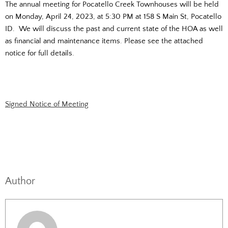
The annual meeting for Pocatello Creek Townhouses will be held
on Monday, April 24, 2023, at 5:30 PM at 158 S Main St, Pocatello
ID. We will discuss the past and current state of the HOA as well
as financial and maintenance items. Please see the attached
notice for full details.
Signed Notice of Meeting
Author