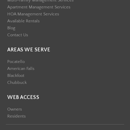
Multi-Family Management Services
Apartment Management Services
HOA Management Services
Available Rentals
Blog
Contact Us
AREAS WE SERVE
Pocatello
American Falls
Blackfoot
Chubbuck
WEB ACCESS
Owners
Residents