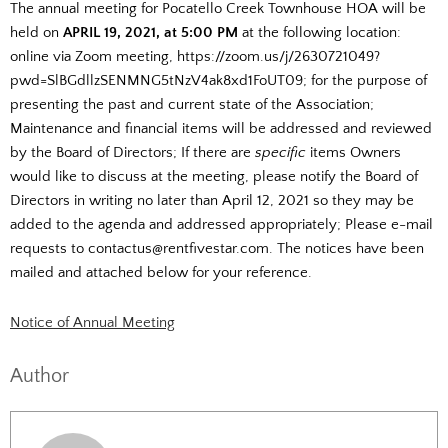
The annual meeting for Pocatello Creek Townhouse HOA will be
held on
APRIL 19, 2021,
at 5:00 PM
at the following location:
online via Zoom meeting, https://zoom.us/j/2630721049?
pwd=SlBGdllzSENMNG5tNzV4ak8xd1FoUT09; for the purpose of
presenting the past and current state of the Association;
Maintenance and financial items will be addressed and reviewed
by the Board of Directors; If there are
specific
items Owners
would like to discuss at the meeting, please notify the Board of
Directors in writing no later than April 12, 2021 so they may be
added to the agenda and addressed appropriately; Please e-mail
requests to contactus@rentfivestar.com. The notices have been
mailed and attached below for your reference.
Notice of Annual Meeting
Author