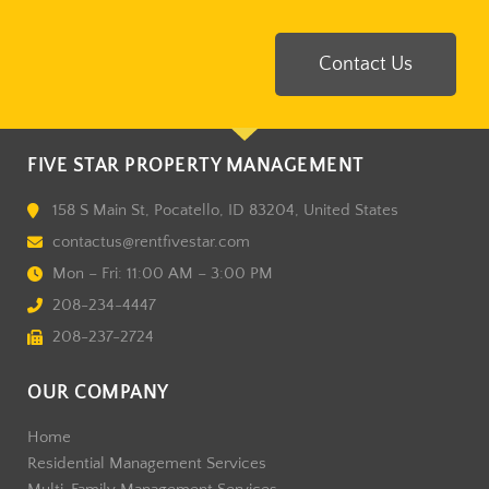
Contact Us
FIVE STAR PROPERTY MANAGEMENT
158 S Main St, Pocatello, ID 83204, United States
contactus@rentfivestar.com
Mon – Fri: 11:00 AM – 3:00 PM
208-234-4447
208-237-2724
OUR COMPANY
Home
Residential Management Services