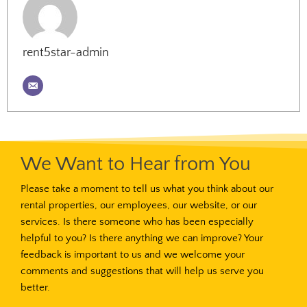
rent5star-admin
We Want to Hear from You
Please take a moment to tell us what you think about our
rental properties, our employees, our website, or our
services. Is there someone who has been especially
helpful to you? Is there anything we can improve? Your
feedback is important to us and we welcome your
comments and suggestions that will help us serve you
better.