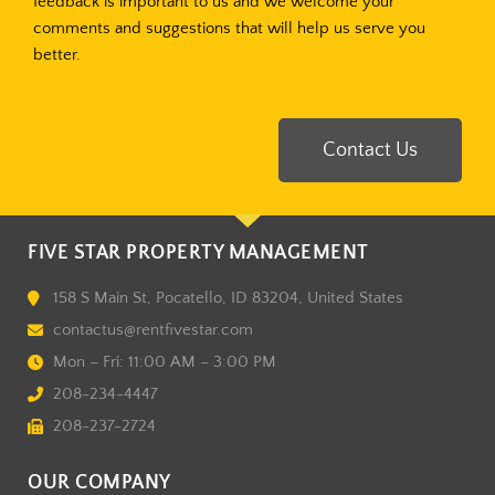
feedback is important to us and we welcome your
comments and suggestions that will help us serve you
better.
Contact Us
FIVE STAR PROPERTY MANAGEMENT
158 S Main St, Pocatello, ID 83204, United States
contactus@rentfivestar.com
Mon – Fri: 11:00 AM – 3:00 PM
208-234-4447
208-237-2724
OUR COMPANY