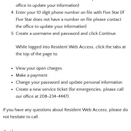
office to update your information)
Enter your 10 digit phone number on file with Five Star (If
Five Star does not have a number on file please contact
the office to update your information)
Create a username and password and click Continue
While logged into Resident Web Access, click the tabs at
the top of the page to:
View your open charges
Make a payment
Change your password and update personal information
Create a new service ticket (for emergencies, please call
our office at 208-234-4447)
If you have any questions about Resident Web Access, please do
not hesitate to call.