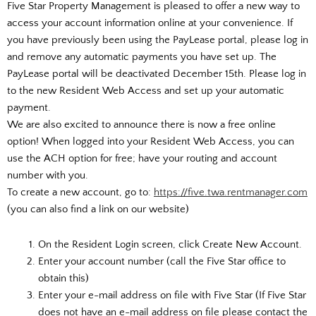
Five Star Property Management is pleased to offer a new way to
access your account information online at your convenience. If
you have previously been using the PayLease portal, please log in
and remove any automatic payments you have set up. The
PayLease portal will be deactivated December 15th. Please log in
to the new Resident Web Access and set up your automatic
payment.
We are also excited to announce there is now a free online
option! When logged into your Resident Web Access, you can
use the ACH option for free; have your routing and account
number with you.
To create a new account, go to:
https://five.twa.rentmanager.com
(you can also find a link on our website)
On the Resident Login screen, click Create New Account.
Enter your account number (call the Five Star office to
obtain this)
Enter your e-mail address on file with Five Star (If Five Star
does not have an e-mail address on file please contact the