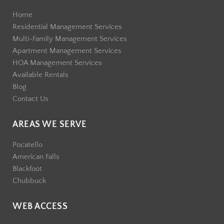
Home
Residential Management Services
Multi-Family Management Services
Apartment Management Services
HOA Management Services
Available Rentals
Blog
Contact Us
AREAS WE SERVE
Pocatello
American Falls
Blackfoot
Chubbuck
WEB ACCESS