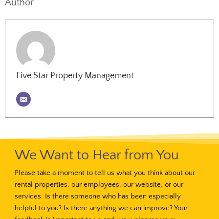
Author
Five Star Property Management
We Want to Hear from You
Please take a moment to tell us what you think about our
rental properties, our employees, our website, or our
services. Is there someone who has been especially
helpful to you? Is there anything we can improve? Your