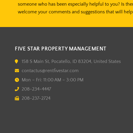
someone who has been especially helpful to you? Is the
welcome your comments and suggestions that will help 
FIVE STAR PROPERTY MANAGEMENT
158 S Main St, Pocatello, ID 83204, United States
contactus@rentfivestar.com
Mon – Fri: 11:00 AM – 3:00 PM
208-234-4447
208-237-2724