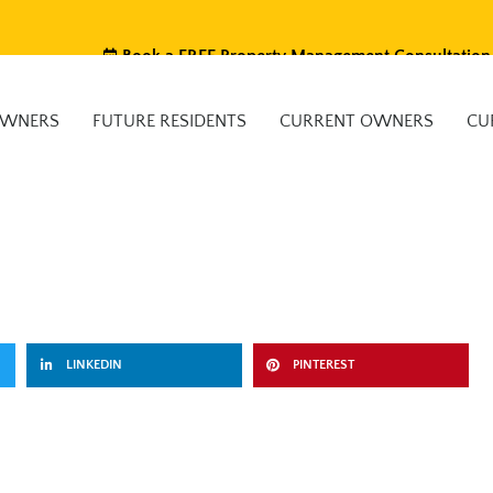
Book a FREE Property Management Consultation
OWNERS
FUTURE RESIDENTS
CURRENT OWNERS
CU
LINKEDIN
PINTEREST