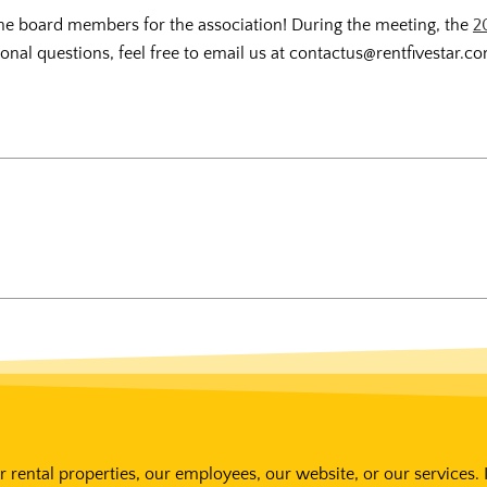
e the board members for the association! During the meeting, the
2
nal questions, feel free to email us at contactus@rentfivestar.c
 rental properties, our employees, our website, or our services. 