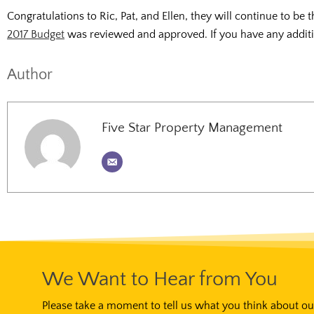
Congratulations to Ric, Pat, and Ellen, they will continue to b
2017 Budget
was reviewed and approved. If you have any additio
Author
Five Star Property Management
We Want to Hear from You
Please take a moment to tell us what you think about our