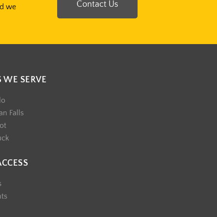
Contact Us
nd we
S WE SERVE
lo
n Falls
ot
uck
ACCESS
s
nts