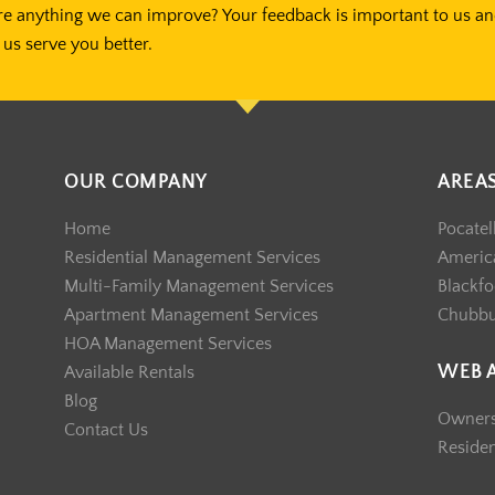
re anything we can improve? Your feedback is important to us a
us serve you better.
OUR COMPANY
AREA
Home
Pocatel
Residential Management Services
America
Multi-Family Management Services
Blackfo
Apartment Management Services
Chubb
HOA Management Services
WEB 
Available Rentals
Blog
Owner
Contact Us
Reside