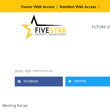
Skip
Owner Web Access
Resident Web Access
to
content
Available Rentals
FUTURE 
Home
»
Blog
»
Meeting Recap
FACEBOOK
TWITTER
Meeting Recap