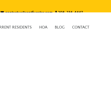
contactus@rentfivestar.com
208-234-4447
RRENT RESIDENTS
HOA
BLOG
CONTACT