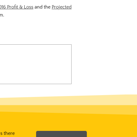
016 Profit & Loss
and the
Projected
om.
Is there