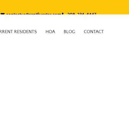
contactus@rentfivestar.com
208-234-4447
RRENT RESIDENTS
HOA
BLOG
CONTACT