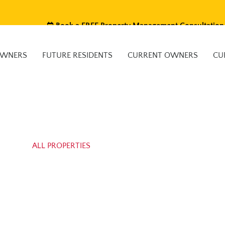
Book a FREE Property Management Consultation
OWNERS
FUTURE RESIDENTS
CURRENT OWNERS
CU
ALL PROPERTIES