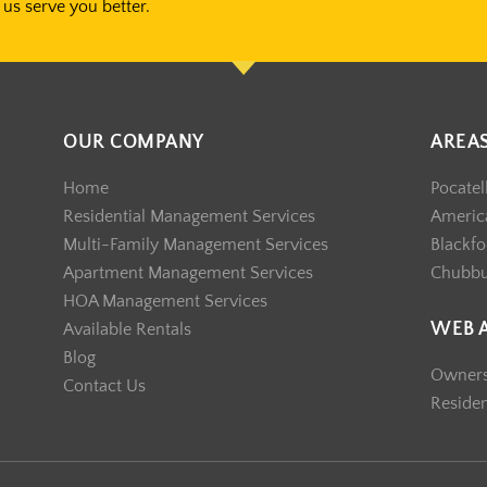
us serve you better.
OUR COMPANY
AREA
Home
Pocatel
Residential Management Services
America
Multi-Family Management Services
Blackfo
Apartment Management Services
Chubb
HOA Management Services
WEB 
Available Rentals
Blog
Owner
Contact Us
Reside