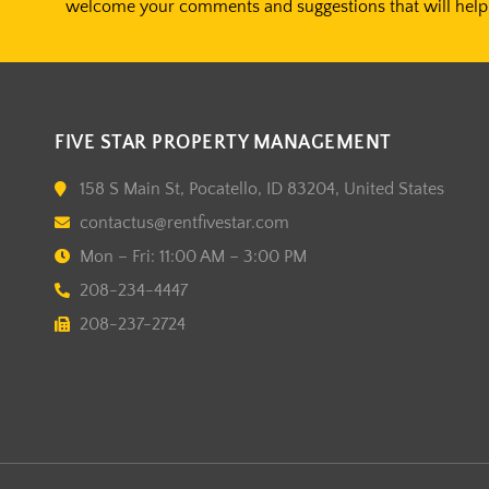
welcome your comments and suggestions that will help 
FIVE STAR PROPERTY MANAGEMENT
158 S Main St, Pocatello, ID 83204, United States
contactus@rentfivestar.com
Mon – Fri: 11:00 AM – 3:00 PM
208-234-4447
208-237-2724