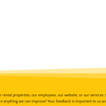
 rental properties, our employees, our website, or our services. 
re anything we can improve? Your feedback is important to us a