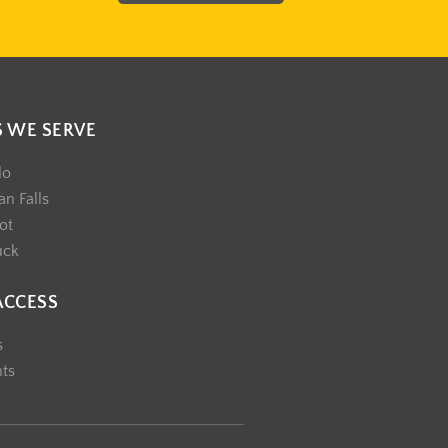
S WE SERVE
lo
n Falls
ot
uck
ACCESS
s
nts