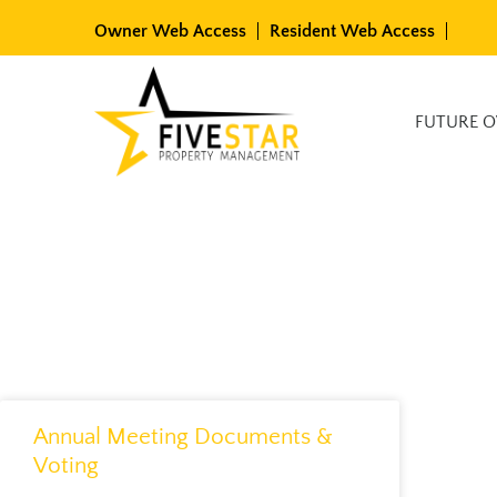
Skip
Owner Web Access
Resident Web Access
to
content
Available Rentals
FUTURE 
Annual Meeting Documents &
Voting