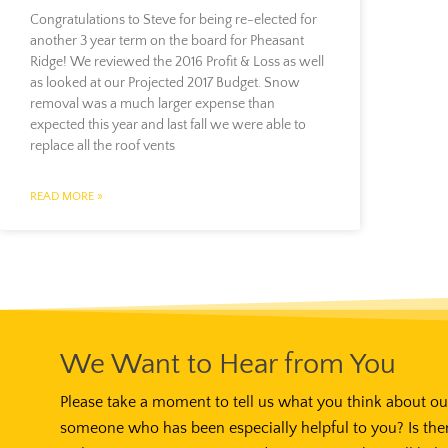
Congratulations to Steve for being re-elected for
another 3 year term on the board for Pheasant
Ridge! We reviewed the 2016 Profit & Loss as well
as looked at our Projected 2017 Budget. Snow
removal was a much larger expense than
expected this year and last fall we were able to
replace all the roof vents
READ MORE »
We Want to Hear from You
Please take a moment to tell us what you think about our
someone who has been especially helpful to you? Is the