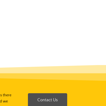
Is there
Contact Us
nd we