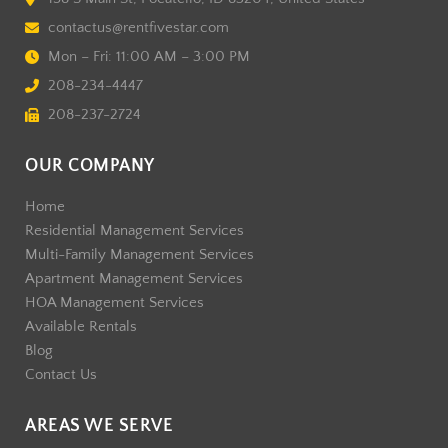
contactus@rentfivestar.com
Mon – Fri: 11:00 AM – 3:00 PM
208-234-4447
208-237-2724
OUR COMPANY
Home
Residential Management Services
Multi-Family Management Services
Apartment Management Services
HOA Management Services
Available Rentals
Blog
Contact Us
AREAS WE SERVE