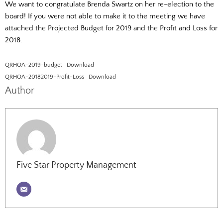
We want to congratulate Brenda Swartz on her re-election to the
board! If you were not able to make it to the meeting we have
attached the Projected Budget for 2019 and the Profit and Loss for
2018.
QRHOA-2019-budget
Download
QRHOA-20182019-Profit-Loss
Download
Author
Five Star Property Management