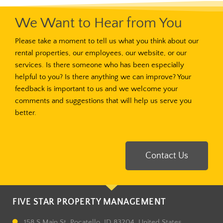
We Want to Hear from You
Please take a moment to tell us what you think about our
rental properties, our employees, our website, or our
services. Is there someone who has been especially
helpful to you? Is there anything we can improve? Your
feedback is important to us and we welcome your
comments and suggestions that will help us serve you
better.
Contact Us
FIVE STAR PROPERTY MANAGEMENT
158 S Main St, Pocatello, ID 83204, United States