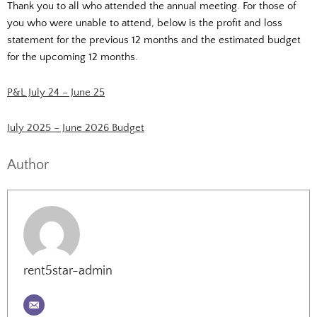
Thank you to all who attended the annual meeting. For those of
you who were unable to attend, below is the profit and loss
statement for the previous 12 months and the estimated budget
for the upcoming 12 months.
P&L July 24 – June 25
July 2025 – June 2026 Budget
Author
rent5star-admin