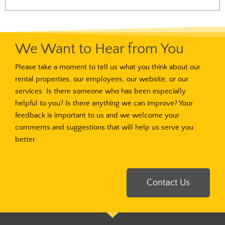
We Want to Hear from You
Please take a moment to tell us what you think about our
rental properties, our employees, our website, or our
services. Is there someone who has been especially
helpful to you? Is there anything we can improve? Your
feedback is important to us and we welcome your
comments and suggestions that will help us serve you
better.
Contact Us