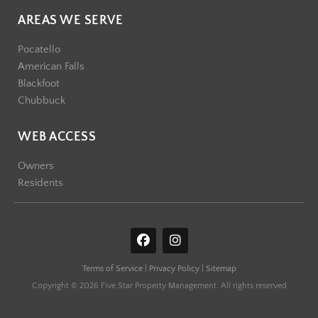
AREAS WE SERVE
Pocatello
American Falls
Blackfoot
Chubbuck
WEB ACCESS
Owners
Residents
F
I
a
n
c
s
Terms of Service
|
Privacy Policy
|
Sitemap
e
t
b
a
Copyright © 2026 Five Star Property Management. All rights reserved
o
g
o
r