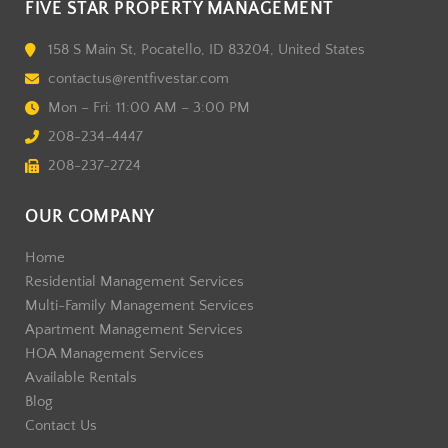
FIVE STAR PROPERTY MANAGEMENT
158 S Main St, Pocatello, ID 83204, United States
contactus@rentfivestar.com
Mon – Fri: 11:00 AM – 3:00 PM
208-234-4447
208-237-2724
OUR COMPANY
Home
Residential Management Services
Multi-Family Management Services
Apartment Management Services
HOA Management Services
Available Rentals
Blog
Contact Us