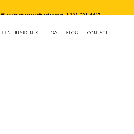
contactus@rentfivestar.com
208-234-4447
RRENT RESIDENTS
HOA
BLOG
CONTACT