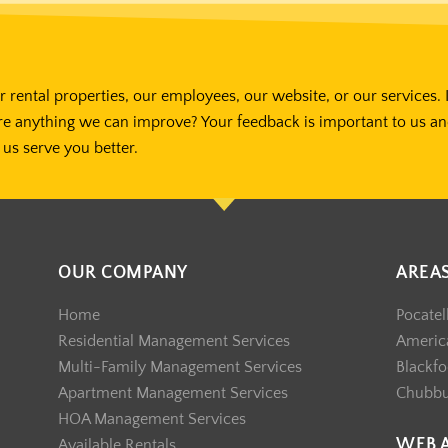
 rental properties, our employees, our website, or our services. 
re anything we can improve? Your feedback is important to us a
us serve you better.
OUR COMPANY
AREA
Home
Pocatel
Residential Management Services
America
Multi-Family Management Services
Blackfo
Apartment Management Services
Chubb
HOA Management Services
WEB 
Available Rentals