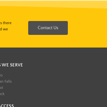
Is there
Contact Us
nd we
S WE SERVE
lo
n Falls
ot
uck
ACCESS