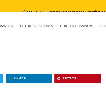
Book a FREE Property Management Consultation
OWNERS
FUTURE RESIDENTS
CURRENT OWNERS
CU
LINKEDIN
PINTEREST