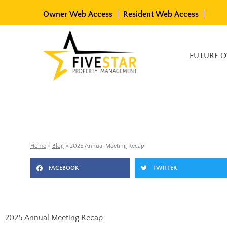
Skip
Owner Web Access
Resident Web Access
to
content
Available Rentals
FUTURE 
Home
»
Blog
»
2025 Annual Meeting Recap
FACEBOOK
TWITTER
2025 Annual Meeting Recap