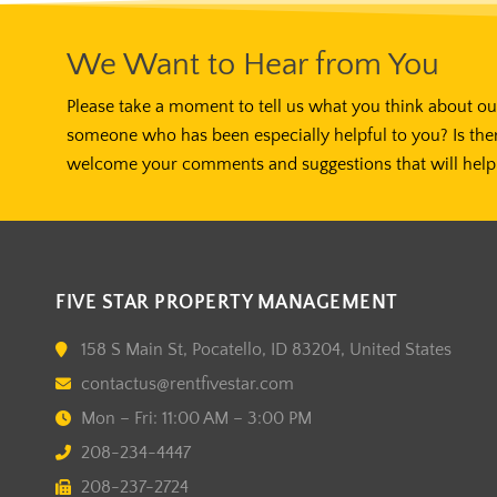
We Want to Hear from You
Please take a moment to tell us what you think about our
someone who has been especially helpful to you? Is the
welcome your comments and suggestions that will help 
FIVE STAR PROPERTY MANAGEMENT
158 S Main St, Pocatello, ID 83204, United States
contactus@rentfivestar.com
Mon – Fri: 11:00 AM – 3:00 PM
208-234-4447
208-237-2724