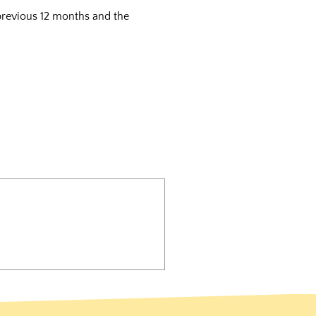
 previous 12 months and the