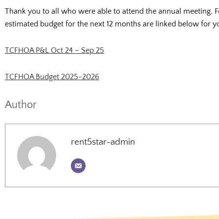
Thank you to all who were able to attend the annual meeting. Fo
estimated budget for the next 12 months are linked below for y
TCFHOA P&L Oct 24 – Sep 25
TCFHOA Budget 2025-2026
Author
rent5star-admin