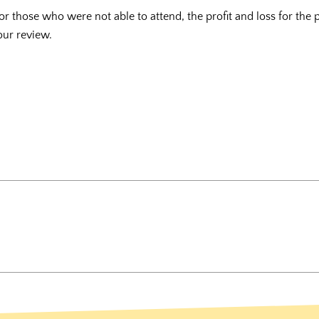
r those who were not able to attend, the profit and loss for the
our review.