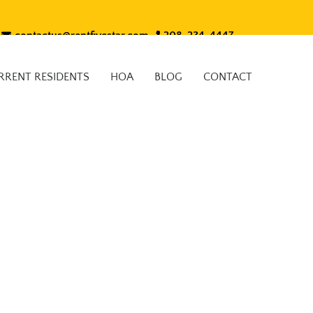
contactus@rentfivestar.com
208-234-4447
RRENT RESIDENTS
HOA
BLOG
CONTACT