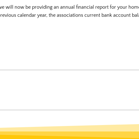
we will now be providing an annual financial report for your hom
 previous calendar year, the associations current bank account bal