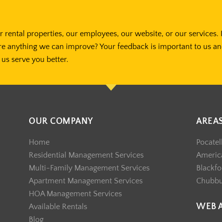
 rental properties, our employees, our website, or our services. 
re anything we can improve? Your feedback is important to us a
us serve you better.
OUR COMPANY
AREA
Home
Pocatel
Residential Management Services
America
Multi-Family Management Services
Blackfo
Apartment Management Services
Chubb
HOA Management Services
WEB 
Available Rentals
Blog