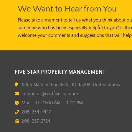
We Want to Hear from You
Please take a moment to tell us what you think about our
someone who has been especially helpful to you? Is the
welcome your comments and suggestions that will help 
FIVE STAR PROPERTY MANAGEMENT
158 S Main St, Pocatello, ID 83204, United States
contactus@rentfivestar.com
Mon – Fri: 11:00 AM – 3:00 PM
208-234-4447
208-237-2724