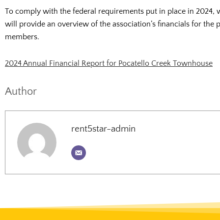
To comply with the federal requirements put in place in 2024, 
will provide an overview of the association’s financials for the
members.
2024 Annual Financial Report for Pocatello Creek Townhouse
Author
rent5star-admin