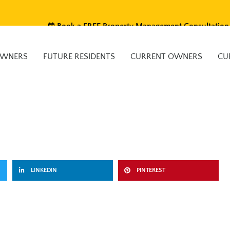
Book a FREE Property Management Consultation
OWNERS
FUTURE RESIDENTS
CURRENT OWNERS
CU
LINKEDIN
PINTEREST