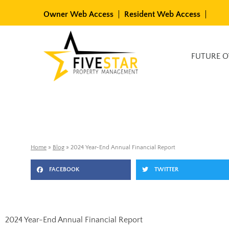
Skip
Owner Web Access
Resident Web Access
to
content
Available Rentals
FUTURE 
Home
»
Blog
»
2024 Year-End Annual Financial Report
FACEBOOK
TWITTER
2024 Year-End Annual Financial Report