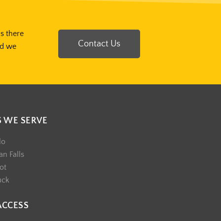
Is there
Contact Us
nd we
S WE SERVE
lo
n Falls
ot
uck
ACCESS