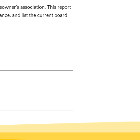
eowner’s association. This report
ance, and list the current board