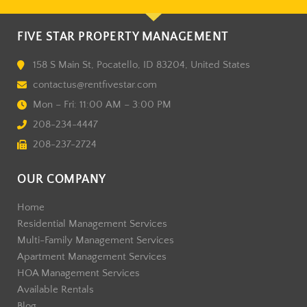
FIVE STAR PROPERTY MANAGEMENT
158 S Main St, Pocatello, ID 83204, United States
contactus@rentfivestar.com
Mon – Fri: 11:00 AM – 3:00 PM
208-234-4447
208-237-2724
OUR COMPANY
Home
Residential Management Services
Multi-Family Management Services
Apartment Management Services
HOA Management Services
Available Rentals
Blog