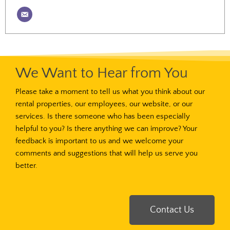
We Want to Hear from You
Please take a moment to tell us what you think about our
rental properties, our employees, our website, or our
services. Is there someone who has been especially
helpful to you? Is there anything we can improve? Your
feedback is important to us and we welcome your
comments and suggestions that will help us serve you
better.
Contact Us