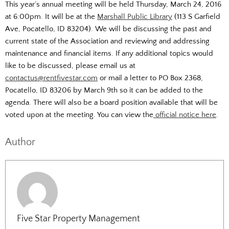
This year’s annual meeting will be held Thursday, March 24, 2016
at 6:00pm. It will be at the
Marshall Public Library
(113 S Garfield
Ave, Pocatello, ID 83204). We will be discussing the past and
current state of the Association and reviewing and addressing
maintenance and financial items. If any additional topics would
like to be discussed, please email us at
contactus@rentfivestar.com
or mail a letter to PO Box 2368,
Pocatello, ID 83206 by March 9th so it can be added to the
agenda. There will also be a board position available that will be
voted upon at the meeting. You can view the
official notice here
.
Author
Five Star Property Management