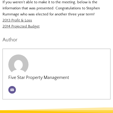
If you weren’t able to make it to the meeting, below is the
information that was presented. Congratulations to Stephen
Rummage who was elected for another three year term!
2013 Profit & Loss
2014 Projected Budget
Author
Five Star Property Management