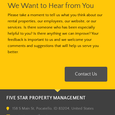
We Want to Hear from You
Please take a moment to tell us what you think about our
rental properties, our employees, our website, or our
services. Is there someone who has been especially
helpful to you? Is there anything we can improve? Your
feedback is important to us and we welcome your
comments and suggestions that will help us serve you
better.
Contact Us
FIVE STAR PROPERTY MANAGEMENT
158 S Main St, Pocatello, ID 83204, United States