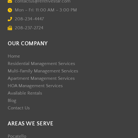
contactus@rentfivestar.com
Mon – Fri: 11:00 AM – 3:00 PM
208-234-4447
208-237-2724
OUR COMPANY
Home
Residential Management Services
Multi-Family Management Services
Apartment Management Services
HOA Management Services
Available Rentals
Blog
Contact Us
AREAS WE SERVE
Pocatello