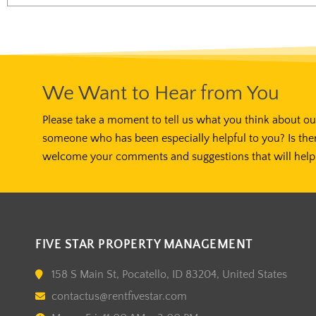
We Want to Hear from You
Please take a moment to tell us what you think about our
someone who has been especially helpful to you? Is the
welcome your comments and suggestions that will help 
FIVE STAR PROPERTY MANAGEMENT
158 S Main St, Pocatello, ID 83204, United States
contactus@rentfivestar.com