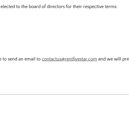
ected to the board of directors for their respective terms:
ee to send an email to
contactus@rentfivestar.com
and we will pres