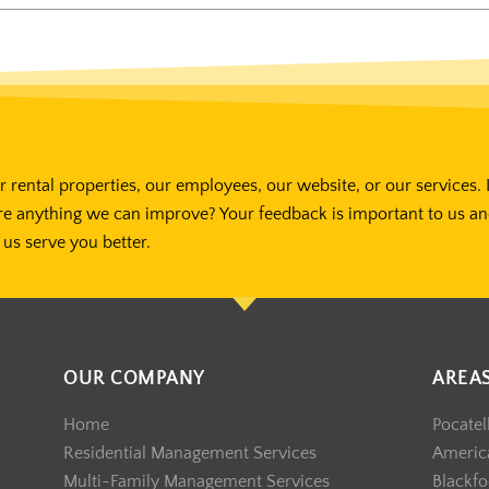
 rental properties, our employees, our website, or our services. 
re anything we can improve? Your feedback is important to us a
us serve you better.
OUR COMPANY
AREA
Home
Pocatel
Residential Management Services
America
Multi-Family Management Services
Blackfo