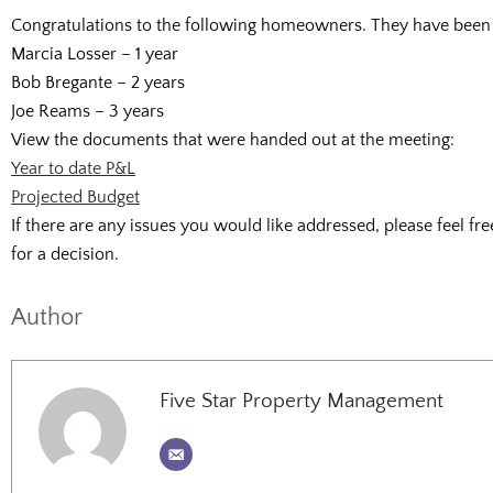
Congratulations to the following homeowners. They have been el
Marcia Losser – 1 year
Bob Bregante – 2 years
Joe Reams – 3 years
View the documents that were handed out at the meeting:
Year to date P&L
Projected Budget
If there are any issues you would like addressed, please feel fr
for a decision.
Author
Five Star Property Management