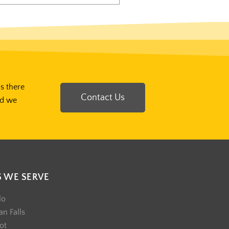
Is there
Contact Us
nd we
S WE SERVE
lo
n Falls
ot