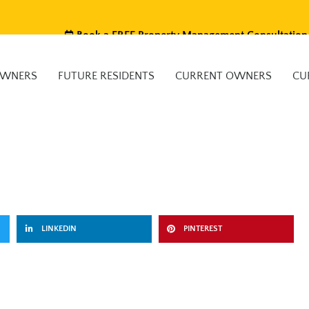
Book a FREE Property Management Consultation
OWNERS
FUTURE RESIDENTS
CURRENT OWNERS
CU
LINKEDIN
PINTEREST