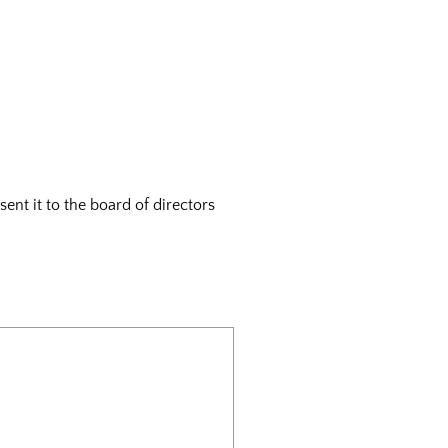
ent it to the board of directors