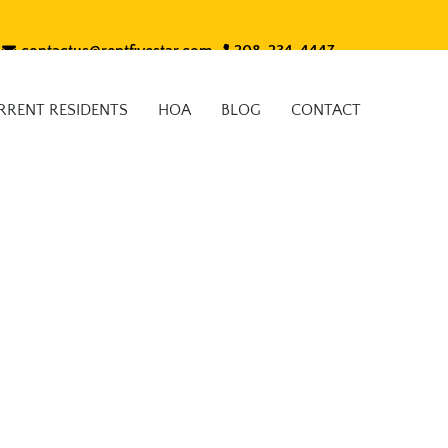
contactus@rentfivestar.com
208-234-4447
RRENT RESIDENTS
HOA
BLOG
CONTACT