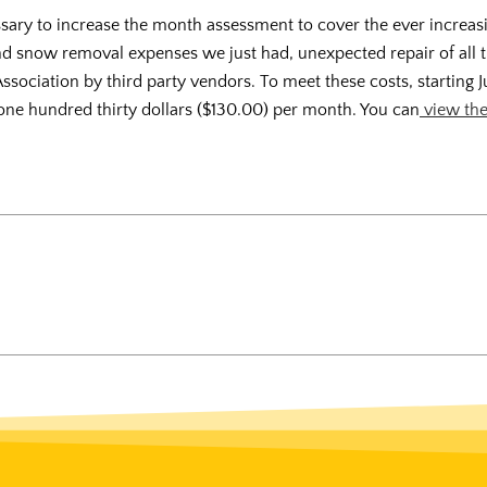
ssary to increase the month assessment to cover the ever increas
nd snow removal expenses we just had, unexpected repair of all t
Association by third party vendors. To meet these costs, starting Ju
one hundred thirty dollars ($130.00) per month. You can
view the