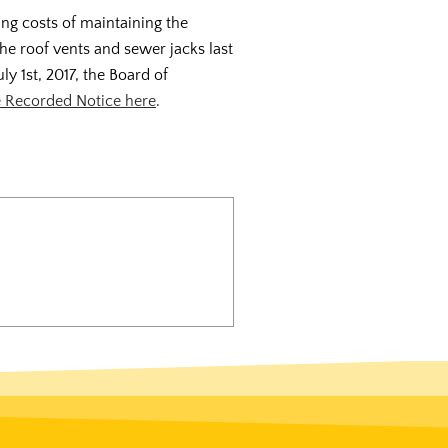
ing costs of maintaining the
he roof vents and sewer jacks last
ly 1st, 2017, the Board of
 Recorded Notice here
.