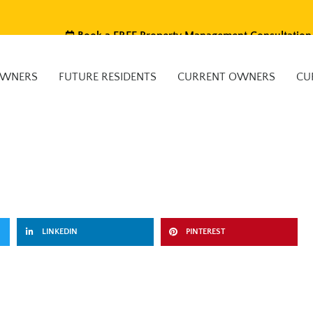
Book a FREE Property Management Consultation
OWNERS
FUTURE RESIDENTS
CURRENT OWNERS
CU
LINKEDIN
PINTEREST