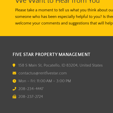
We Want to Hear from You
Please take a moment to tell us what you think about our
someone who has been especially helpful to you? Is the
welcome your comments and suggestions that will help 
FIVE STAR PROPERTY MANAGEMENT
158 S Main St, Pocatello, ID 83204, United States
contactus@rentfivestar.com
Mon – Fri: 11:00 AM – 3:00 PM
208-234-4447
208-237-2724