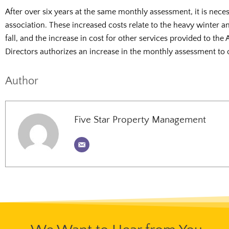
After over six years at the same monthly assessment, it is nece
association. These increased costs relate to the heavy winter a
fall, and the increase in cost for other services provided to the 
Directors authorizes an increase in the monthly assessment to 
Author
Five Star Property Management