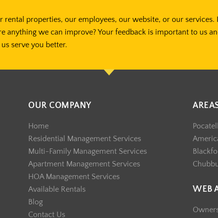
 rental properties, our employees, our website, or our services. 
re anything we can improve? Your feedback is important to us a
us serve you better.
OUR COMPANY
AREA
Home
Pocatel
Residential Management Services
America
Multi-Family Management Services
Blackfo
Apartment Management Services
Chubb
HOA Management Services
WEB 
Available Rentals
Blog
Owner
Contact Us