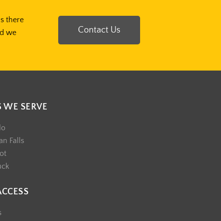
Is there
Contact Us
nd we
S WE SERVE
lo
n Falls
ot
uck
ACCESS
s