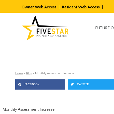
Skip
Owner Web Access
Resident Web Access
to
content
Available Rentals
FUTURE 
Home
»
Blog
»
Monthly Assessment Increase
FACEBOOK
TWITTER
Monthly Assessment Increase