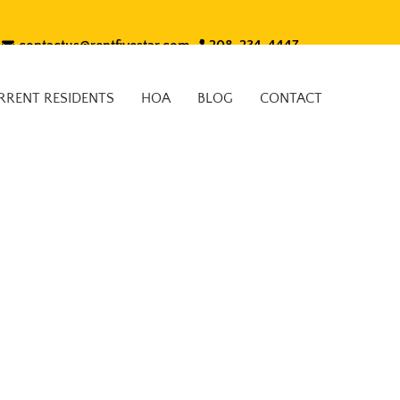
contactus@rentfivestar.com
208-234-4447
RRENT RESIDENTS
HOA
BLOG
CONTACT