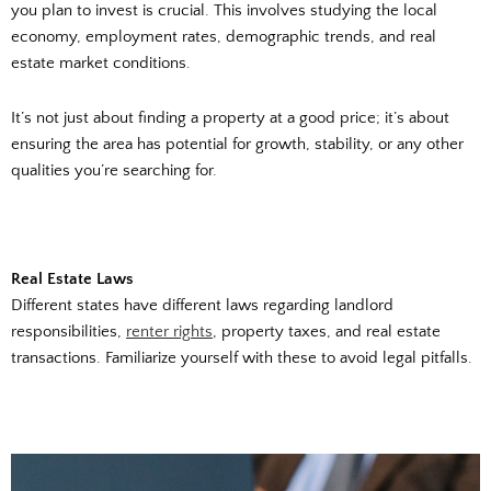
you plan to invest is crucial. This involves studying the local
economy, employment rates, demographic trends, and real
estate market conditions.
It’s not just about finding a property at a good price; it’s about
ensuring the area has potential for growth, stability, or any other
qualities you’re searching for.
Real Estate Laws
Different states have different laws regarding landlord
responsibilities,
renter rights
, property taxes, and real estate
transactions. Familiarize yourself with these to avoid legal pitfalls.