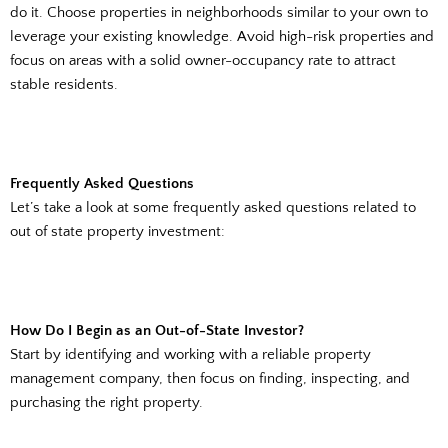
do it. Choose properties in neighborhoods similar to your own to
leverage your existing knowledge. Avoid high-risk properties and
focus on areas with a solid owner-occupancy rate to attract
stable residents.
Frequently Asked Questions
Let’s take a look at some frequently asked questions related to
out of state property investment:
How Do I Begin as an Out-of-State Investor?
Start by identifying and working with a reliable property
management company, then focus on finding, inspecting, and
purchasing the right property.