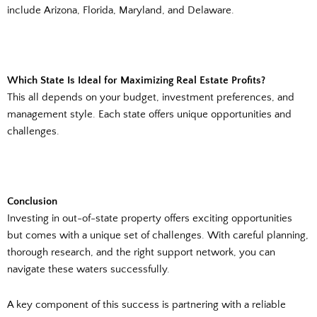
include Arizona, Florida, Maryland, and Delaware.
Which State Is Ideal for Maximizing Real Estate Profits?
This all depends on your budget, investment preferences, and
management style. Each state offers unique opportunities and
challenges.
Conclusion
Investing in out-of-state property offers exciting opportunities
but comes with a unique set of challenges. With careful planning,
thorough research, and the right support network, you can
navigate these waters successfully.
A key component of this success is partnering with a reliable