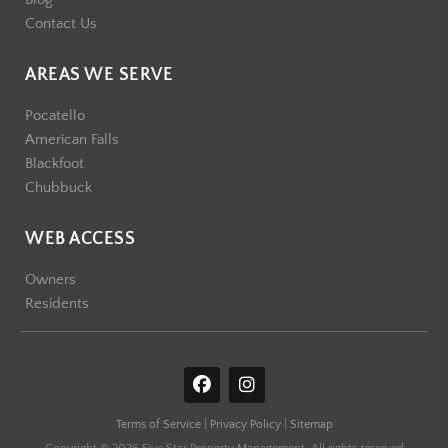
Contact Us
AREAS WE SERVE
Pocatello
American Falls
Blackfoot
Chubbuck
WEB ACCESS
Owners
Residents
F
I
a
n
c
s
Terms of Service
|
Privacy Policy
|
Sitemap
e
t
b
a