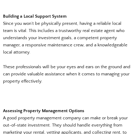
Building a Local Support System
Since you won’t be physically present, having a reliable local
team is vital. This includes a trustworthy real estate agent who
understands your investment goals, a competent property
manager, a responsive maintenance crew, and a knowledgeable
local attorney.
These professionals will be your eyes and ears on the ground and
can provide valuable assistance when it comes to managing your
property effectively.
Assessing Property Management Options
A good property management company can make or break your
out-of-state investment. They should handle everything from
marketing your rental, vetting applicants, and collecting rent, to