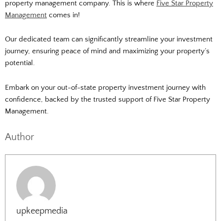
property management company.
This is where
Five Star Property
Management
comes in!
Our dedicated team can significantly streamline your investment
journey, ensuring peace of mind and maximizing your property’s
potential.
Embark on your out-of-state property investment journey with
confidence, backed by the trusted support of Five Star Property
Management.
Author
upkeepmedia