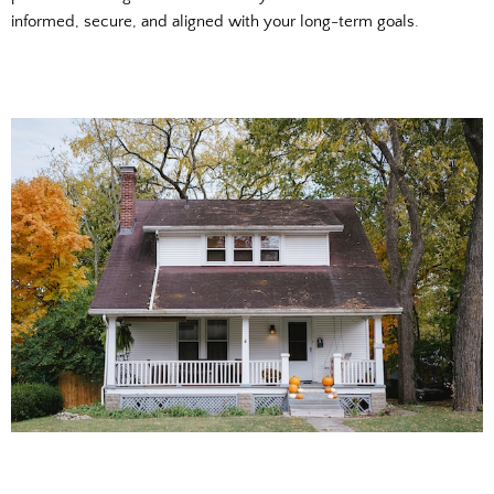
informed, secure, and aligned with your long-term goals.