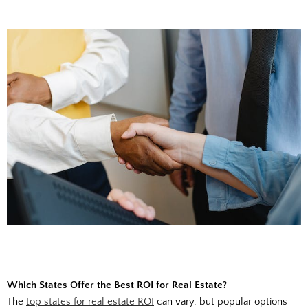
Which States Offer the Best ROI for Real Estate?
The
top states for real estate ROI
can vary, but popular options