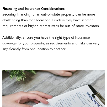
Financing and Insurance Considerations
Securing financing for an out-of-state property can be more
challenging than for a local one. Lenders may have stricter
requirements or higher interest rates for out-of-state investors.
Additionally, ensure you have the right type of
insurance
coverage
for your property, as requirements and risks can vary
significantly from one location to another.