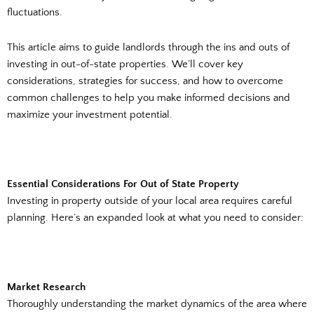
fluctuations.
This article aims to guide landlords through the ins and outs of
investing in out-of-state properties. We’ll cover key
considerations, strategies for success, and how to overcome
common challenges to help you make informed decisions and
maximize your investment potential.
Essential Considerations For Out of State Property
Investing in property outside of your local area requires careful
planning. Here’s an expanded look at what you need to consider:
Market Research
Thoroughly understanding the market dynamics of the area where