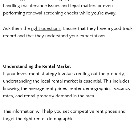
handling maintenance issues and legal matters or even
performing
renewal screening checks
while you’re away.
Ask them the
right questions
. Ensure that they have a good track
record and that they understand your expectations.
Understanding the Rental Market
If your investment strategy involves renting out the property,
understanding the local rental market is essential. This includes
knowing the average rent prices, renter demographics, vacancy
rates, and rental property demand in the area.
This information will help you set competitive rent prices and
target the right renter demographic.