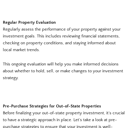
Regular Property Evaluation
Regularly assess the performance of your property against your
investment goals. This includes reviewing financial statements,
checking on property conditions, and staying informed about
local market trends.
This ongoing evaluation will help you make informed decisions
about whether to hold, sell, or make changes to your investment
strategy.
Pre-Purchase Strategies for Out-of-State Properties
Before finalizing your out-of-state property investment, it’s crucial
to have a strategic approach in place. Let’s take a look at pre-
purchase strategies to ensure that your investment is well-