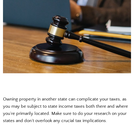
Owning property in another state can complicate your taxes, as
you may be subject to state income taxes both there and where
you’re primarily located. Make sure to do your research on your
states and don’t overlook any crucial tax implications.