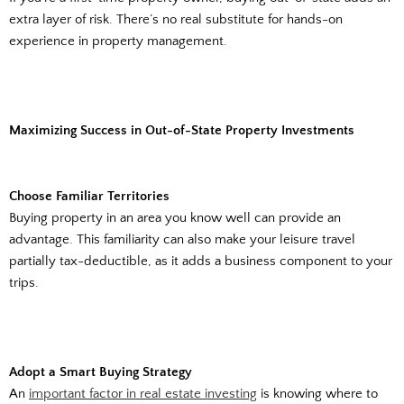
extra layer of risk. There’s no real substitute for hands-on
experience in property management.
Maximizing Success in Out-of-State Property Investments
Choose Familiar Territories
Buying property in an area you know well can provide an
advantage. This familiarity can also make your leisure travel
partially tax-deductible, as it adds a business component to your
trips.
Adopt a Smart Buying Strategy
An
important factor in real estate investing
is knowing where to