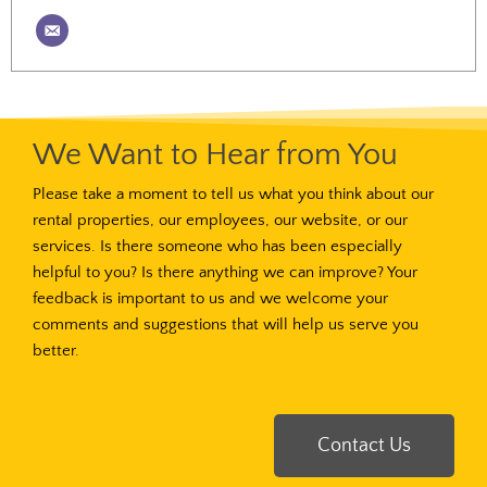
We Want to Hear from You
Please take a moment to tell us what you think about our
rental properties, our employees, our website, or our
services. Is there someone who has been especially
helpful to you? Is there anything we can improve? Your
feedback is important to us and we welcome your
comments and suggestions that will help us serve you
better.
Contact Us