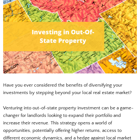
Have you ever considered the benefits of diversifying your
investments by stepping beyond your local real estate market?
Venturing into out-of-state property investment can be a game-
changer for landlords looking to expand their portfolio and
increase their revenue. This strategy opens a world of
opportunities, potentially offering higher returns, access to
different economic dynamics, and a hedge against local market