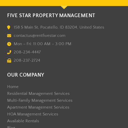
FIVE STAR PROPERTY MANAGEMENT
158 S Main St, Pocatello, ID 83204, United States
contactus@rentfivestar.com
Mon – Fri: 11:00 AM – 3:00 PM
208-234-4447
208-237-2724
OUR COMPANY
Home
Residential Management Services
Multi-Family Management Services
Apartment Management Services
HOA Management Services
Available Rentals
Blog