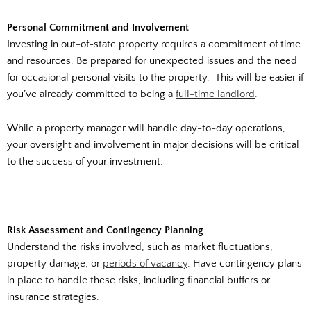
Personal Commitment and Involvement
Investing in out-of-state property requires a commitment of time
and resources. Be prepared for unexpected issues and the need
for occasional personal visits to the property. This will be easier if
you’ve already committed to being a
full-time landlord
.
While a property manager will handle day-to-day operations,
your oversight and involvement in major decisions will be critical
to the success of your investment.
Risk Assessment and Contingency Planning
Understand the risks involved, such as market fluctuations,
property damage, or
periods of vacancy
. Have contingency plans
in place to handle these risks, including financial buffers or
insurance strategies.