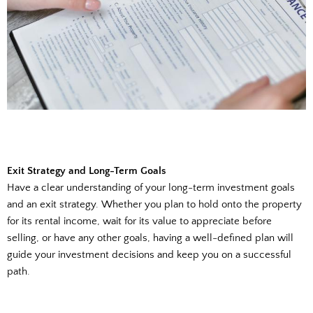
Exit Strategy and Long-Term Goals
Have a clear understanding of your long-term investment goals
and an exit strategy. Whether you plan to hold onto the property
for its rental income, wait for its value to appreciate before
selling, or have any other goals, having a well-defined plan will
guide your investment decisions and keep you on a successful
path.