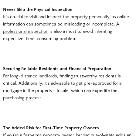
Never Skip the Physical Inspection
It’s crucial to visit and inspect the property personally, as online
information can sometimes be misleading or incomplete. A
professional inspection
is also a must to avoid inheriting
expensive, time-consuming problems.
Securing Reliable Residents and Financial Preparation
For
long-distance landlords
, finding trustworthy residents is
critical. Additionally, it’s advisable to get pre-approved for a
mortgage in the property’s locale, which can expedite the
purchasing process.
The Added Risk for First-Time Property Owners
If you’re a first-time property owner, buying out-of-state adds an