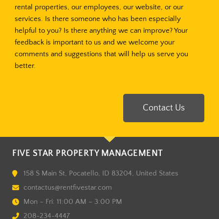
rental properties, our employees, our website, or our
services. Is there someone who has been especially
helpful to you? Is there anything we can improve? Your
feedback is important to us and we welcome your
comments and suggestions that will help us serve you
better.
Contact Us
FIVE STAR PROPERTY MANAGEMENT
158 S Main St, Pocatello, ID 83204, United States
contactus@rentfivestar.com
Mon – Fri: 11:00 AM – 3:00 PM
208-234-4447