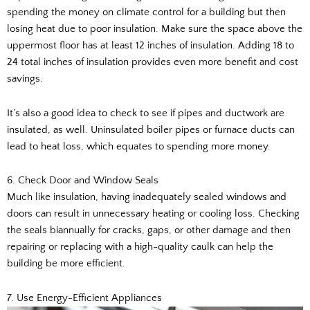
spending the money on climate control for a building but then
losing heat due to poor insulation. Make sure the space above the
uppermost floor has at least 12 inches of insulation. Adding 18 to
24 total inches of insulation provides even more benefit and cost
savings.
It’s also a good idea to check to see if pipes and ductwork are
insulated, as well. Uninsulated boiler pipes or furnace ducts can
lead to heat loss, which equates to spending more money.
6. Check Door and Window Seals
Much like insulation, having inadequately sealed windows and
doors can result in unnecessary heating or cooling loss. Checking
the seals biannually for cracks, gaps, or other damage and then
repairing or replacing with a high-quality caulk can help the
building be more efficient.
7. Use Energy-Efficient Appliances