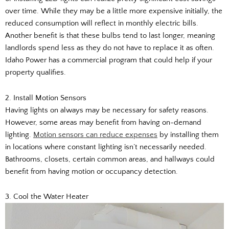
over time. While they may be a little more expensive initially, the
reduced consumption will reflect in monthly electric bills.
Another benefit is that these bulbs tend to last longer, meaning
landlords spend less as they do not have to replace it as often.
Idaho Power has a commercial program that could help if your
property qualifies.
2. Install Motion Sensors
Having lights on always may be necessary for safety reasons.
However, some areas may benefit from having on-demand
lighting.
Motion sensors can reduce expenses
by installing them
in locations where constant lighting isn’t necessarily needed.
Bathrooms, closets, certain common areas, and hallways could
benefit from having motion or occupancy detection.
3. Cool the Water Heater