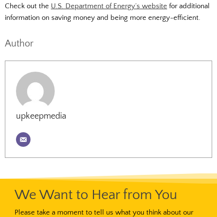
Check out the
U.S. Department of Energy’s website
for additional
information on saving money and being more energy-efficient.
Author
upkeepmedia
We Want to Hear from You
Please take a moment to tell us what you think about our