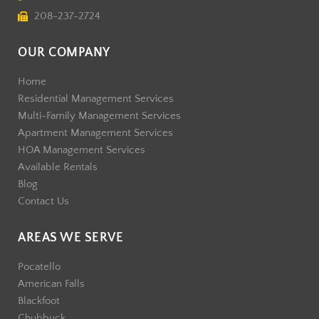
208-237-2724
OUR COMPANY
Home
Residential Management Services
Multi-Family Management Services
Apartment Management Services
HOA Management Services
Available Rentals
Blog
Contact Us
AREAS WE SERVE
Pocatello
American Falls
Blackfoot
Chubbuck