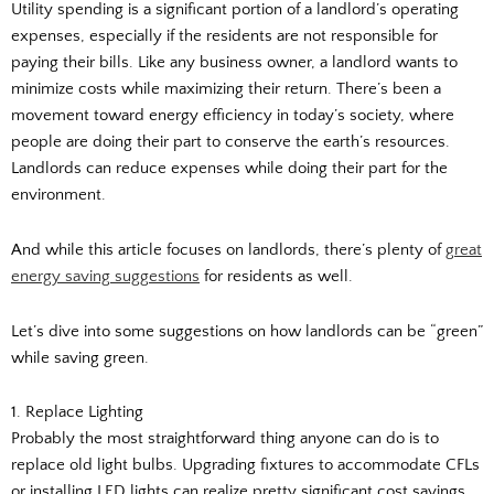
Utility spending is a significant portion of a landlord’s operating
expenses, especially if the residents are not responsible for
paying their bills. Like any business owner, a landlord wants to
minimize costs while maximizing their return. There’s been a
movement toward energy efficiency in today’s society, where
people are doing their part to conserve the earth’s resources.
Landlords can reduce expenses while doing their part for the
environment.
And while this article focuses on landlords, there’s plenty of
great
energy saving suggestions
for residents as well.
Let’s dive into some suggestions on how landlords can be “green”
while saving green.
1. Replace Lighting
Probably the most straightforward thing anyone can do is to
replace old light bulbs. Upgrading fixtures to accommodate CFLs
or installing LED lights can realize pretty significant cost savings