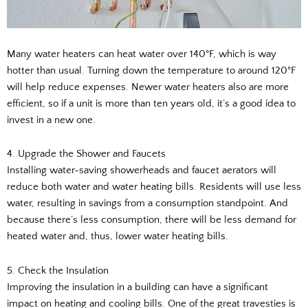
Many water heaters can heat water over 140°F, which is way
hotter than usual. Turning down the temperature to around 120°F
will help reduce expenses. Newer water heaters also are more
efficient, so if a unit is more than ten years old, it’s a good idea to
invest in a new one.
4. Upgrade the Shower and Faucets
Installing water-saving showerheads and faucet aerators will
reduce both water and water heating bills. Residents will use less
water, resulting in savings from a consumption standpoint. And
because there’s less consumption, there will be less demand for
heated water and, thus, lower water heating bills.
5. Check the Insulation
Improving the insulation in a building can have a significant
impact on heating and cooling bills. One of the great travesties is