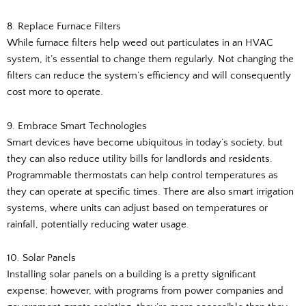
8. Replace Furnace Filters
While furnace filters help weed out particulates in an HVAC
system, it’s essential to change them regularly. Not changing the
filters can reduce the system’s efficiency and will consequently
cost more to operate.
9. Embrace Smart Technologies
Smart devices have become ubiquitous in today’s society, but
they can also reduce utility bills for landlords and residents.
Programmable thermostats can help control temperatures as
they can operate at specific times. There are also smart irrigation
systems, where units can adjust based on temperatures or
rainfall, potentially reducing water usage.
10. Solar Panels
Installing solar panels on a building is a pretty significant
expense; however, with programs from power companies and