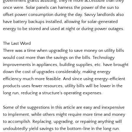
government grants assisting, they’re more accessible than they
once were. Solar panels can harness the power of the sun to
offset power consumption during the day. Savvy landlords also
have battery backups installed, allowing for solar-generated
energy to be stored and used at night or during power outages.
The Last Word
There was a time when upgrading to save money on utility bills
would cost more than the savings on the bills. Technology
improvements in appliances, building supplies, etc. have brought
down the cost of upgrades considerably, making energy
efficiency much more feasible. And since using energy-efficient
products uses fewer resources, utility bills will be lower in the
long run, reducing a structure’s operating expenses.
Some of the suggestions in this article are easy and inexpensive
to implement, while others might require more time and money
to accomplish. Replacing, upgrading, or repairing anything will
undoubtedly yield savings to the bottom-line in the long run.