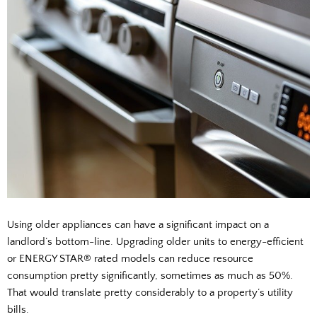
Using older appliances can have a significant impact on a
landlord’s bottom-line. Upgrading older units to energy-efficient
or ENERGY STAR® rated models can reduce resource
consumption pretty significantly, sometimes as much as 50%.
That would translate pretty considerably to a property’s utility
bills.