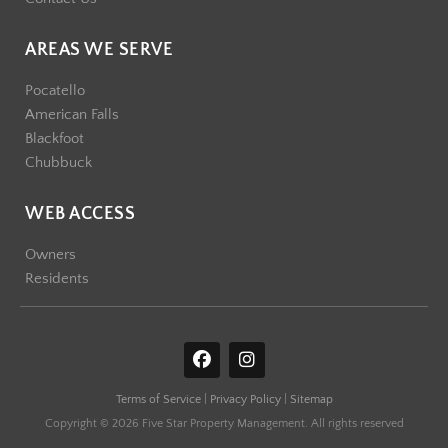
AREAS WE SERVE
Pocatello
American Falls
Blackfoot
Chubbuck
WEB ACCESS
Owners
Residents
F
I
a
n
c
s
Terms of Service
|
Privacy Policy
|
Sitemap
e
t
b
a
Copyright © 2026 Five Star Property Management. All rights reserved
o
g