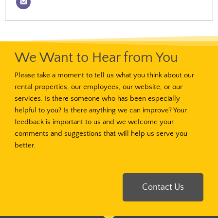
We Want to Hear from You
Please take a moment to tell us what you think about our
rental properties, our employees, our website, or our
services. Is there someone who has been especially
helpful to you? Is there anything we can improve? Your
feedback is important to us and we welcome your
comments and suggestions that will help us serve you
better.
Contact Us