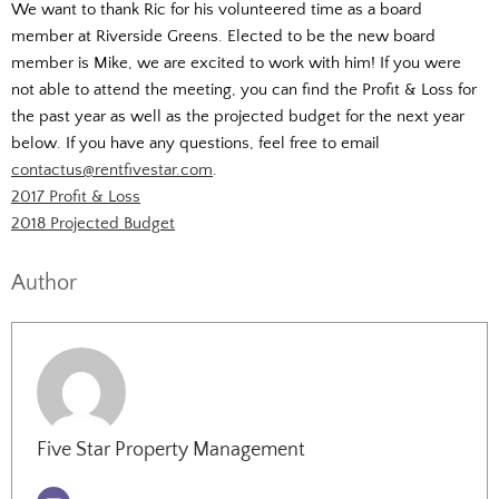
We want to thank Ric for his volunteered time as a board
member at Riverside Greens. Elected to be the new board
member is Mike, we are excited to work with him! If you were
not able to attend the meeting, you can find the Profit & Loss for
the past year as well as the projected budget for the next year
below. If you have any questions, feel free to email
contactus@rentfivestar.com
.
2017 Profit & Loss
2018 Projected Budget
Author
Five Star Property Management