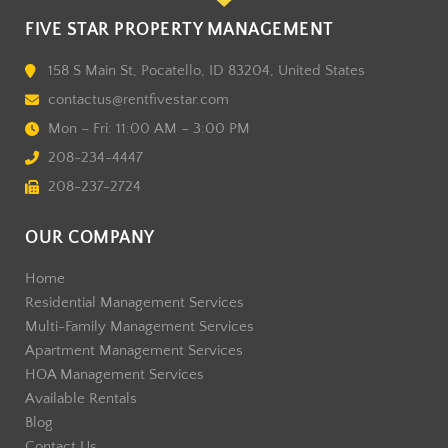
FIVE STAR PROPERTY MANAGEMENT
158 S Main St, Pocatello, ID 83204, United States
contactus@rentfivestar.com
Mon – Fri: 11:00 AM – 3:00 PM
208-234-4447
208-237-2724
OUR COMPANY
Home
Residential Management Services
Multi-Family Management Services
Apartment Management Services
HOA Management Services
Available Rentals
Blog
Contact Us