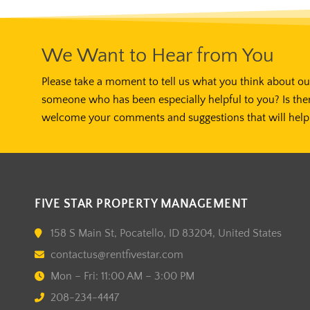
We Want to Hear from You
Please take a moment to tell us what you think about our
someone who has been especially helpful to you? Is the
welcome your comments and suggestions that will help 
FIVE STAR PROPERTY MANAGEMENT
158 S Main St, Pocatello, ID 83204, United States
contactus@rentfivestar.com
Mon – Fri: 11:00 AM – 3:00 PM
208-234-4447