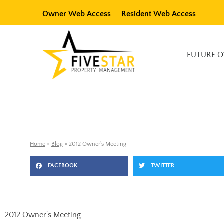
Skip
Owner Web Access
Resident Web Access
to
content
Available Rentals
FUTURE 
Home
»
Blog
»
2012 Owner's Meeting
FACEBOOK
TWITTER
2012 Owner's Meeting