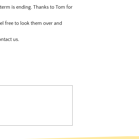
term is ending. Thanks to Tom for
eel free to look them over and
ntact us.