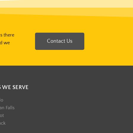
Is there
Contact Us
nd we
S WE SERVE
lo
n Falls
ot
uck