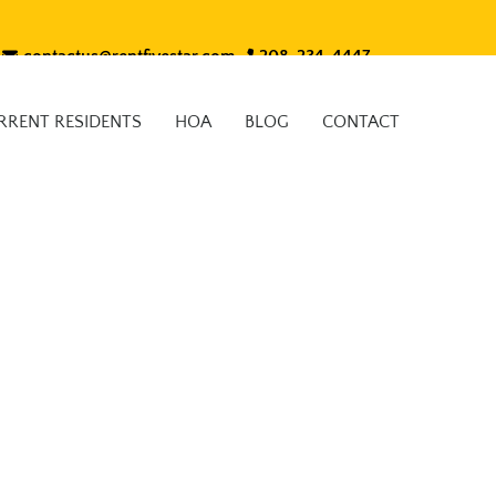
contactus@rentfivestar.com
208-234-4447
RRENT RESIDENTS
HOA
BLOG
CONTACT