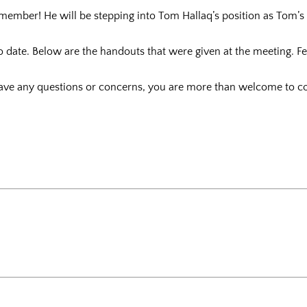
ember! He will be stepping into Tom Hallaq’s position as Tom’s 
 to date. Below are the handouts that were given at the meeting. F
ve any questions or concerns, you are more than welcome to co