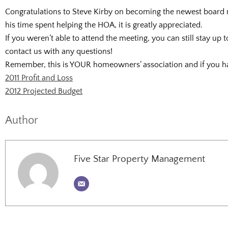
Congratulations to Steve Kirby on becoming the newest board m
his time spent helping the HOA, it is greatly appreciated.
If you weren’t able to attend the meeting, you can still stay up
contact us with any questions!
Remember, this is YOUR homeowners’ association and if you ha
2011 Profit and Loss
2012 Projected Budget
Author
Five Star Property Management