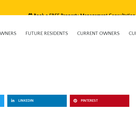
Book a FREE Property Management Consultation
OWNERS
FUTURE RESIDENTS
CURRENT OWNERS
CU
LINKEDIN
PINTEREST