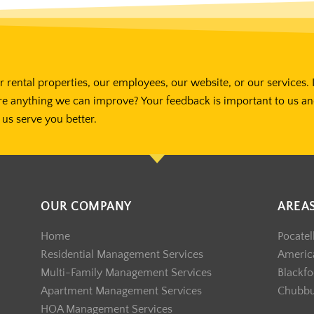
 rental properties, our employees, our website, or our services. 
re anything we can improve? Your feedback is important to us a
us serve you better.
OUR COMPANY
AREA
Home
Pocatel
Residential Management Services
America
Multi-Family Management Services
Blackfo
Apartment Management Services
Chubb
HOA Management Services