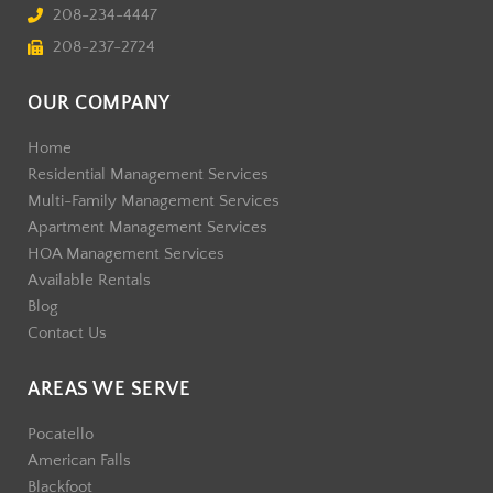
208-234-4447
208-237-2724
OUR COMPANY
Home
Residential Management Services
Multi-Family Management Services
Apartment Management Services
HOA Management Services
Available Rentals
Blog
Contact Us
AREAS WE SERVE
Pocatello
American Falls
Blackfoot