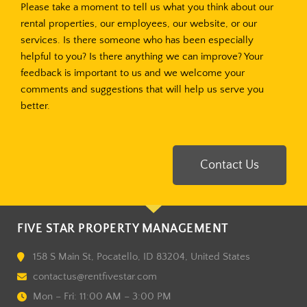
Please take a moment to tell us what you think about our
rental properties, our employees, our website, or our
services. Is there someone who has been especially
helpful to you? Is there anything we can improve? Your
feedback is important to us and we welcome your
comments and suggestions that will help us serve you
better.
Contact Us
FIVE STAR PROPERTY MANAGEMENT
158 S Main St, Pocatello, ID 83204, United States
contactus@rentfivestar.com
Mon – Fri: 11:00 AM – 3:00 PM