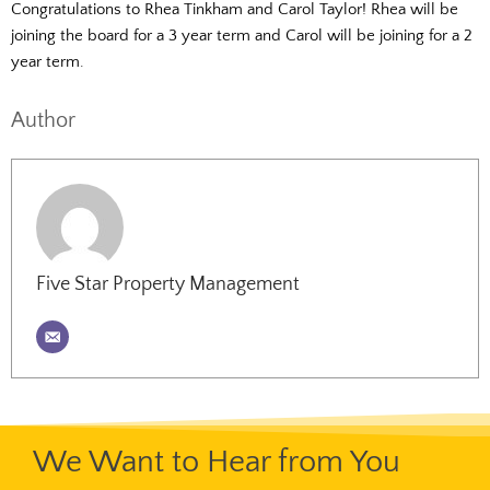
Congratulations to Rhea Tinkham and Carol Taylor! Rhea will be
joining the board for a 3 year term and Carol will be joining for a 2
year term.
Author
Five Star Property Management
We Want to Hear from You