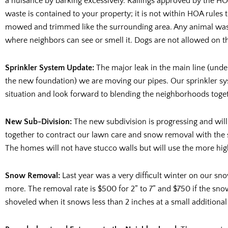
a nuisance by barking excessively. Railings approved by the H
waste is contained to your property; it is not within HOA rules t
mowed and trimmed like the surrounding area. Any animal waste
where neighbors can see or smell it. Dogs are not allowed on th
Sprinkler System Update:
The major leak in the main line (unde
the new foundation) we are moving our pipes. Our sprinkler sys
situation and look forward to blending the neighborhoods togeth
New Sub-Division:
The new subdivision is progressing and wil
together to contract our lawn care and snow removal with the 
The homes will not have stucco walls but will use the more high
Snow Removal:
Last year was a very difficult winter on our s
more. The removal rate is $500 for 2” to 7” and $750 if the sno
shoveled when it snows less than 2 inches at a small additional