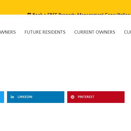
Book a FREE Property Management Consultation
OWNERS
FUTURE RESIDENTS
CURRENT OWNERS
CU
LINKEDIN
PINTEREST