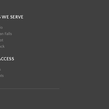
S WE SERVE
lo
n Falls
ot
uck
ACCESS
s
nts