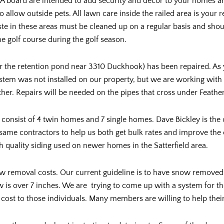
OA board are intended to add security and décor to your homes an
o allow outside pets. All lawn care inside the railed area is your 
 in these areas must be cleaned up on a regular basis and shoul
e golf course during the golf season.
r the retention pond near 3310 Duckhook) has been repaired. As 
tem was not installed on our property, but we are working with 
er. Repairs will be needed on the pipes that cross under Feather
l consist of 4 twin homes and 7 single homes. Dave Bickley is th
same contractors to help us both get bulk rates and improve the
 quality siding used on newer homes in the Satterfield area.
now removal costs. Our current guideline is to have snow remove
w is over 7 inches. We are trying to come up with a system for th
 cost to those individuals. Many members are willing to help thei