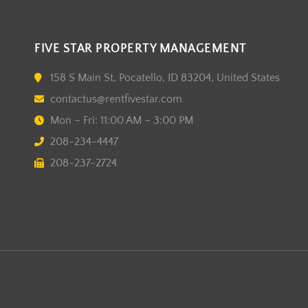
FIVE STAR PROPERTY MANAGEMENT
158 S Main St, Pocatello, ID 83204, United States
contactus@rentfivestar.com
Mon – Fri: 11:00 AM – 3:00 PM
208-234-4447
208-237-2724