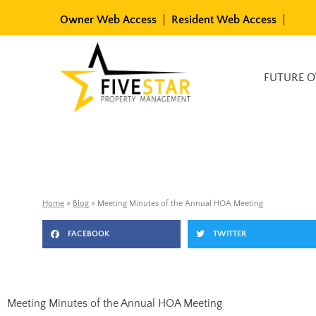
Skip
Owner Web Access
Resident Web Access
to
content
Available Rentals
FUTURE 
Home
»
Blog
»
Meeting Minutes of the Annual HOA Meeting
FACEBOOK
TWITTER
Meeting Minutes of the Annual HOA Meeting