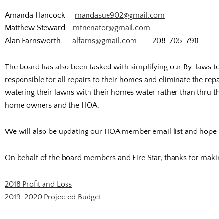
Amanda Hancock
mandasue902@gmail.com
Matthew Steward
mtnenator@gmail.com
Alan Farnsworth
alfarns@gmail.com
208-705-7911
The board has also been tasked with simplifying our By-laws 
responsible for all repairs to their homes and eliminate the rep
watering their lawns with their homes water rather than thru the
home owners and the HOA.
We will also be updating our HOA member email list and hope
On behalf of the board members and Fire Star, thanks for making 
2018 Profit and Loss
2019-2020 Projected Budget