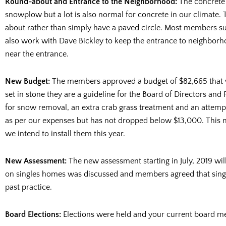
Round-about and Entrance to the Neighborhood:
The concrete 
snowplow but a lot is also normal for concrete in our climate. 
about rather than simply have a paved circle. Most members su
also work with Dave Bickley to keep the entrance to neighborho
near the entrance.
New Budget:
The members approved a budget of $82,665 that wi
set in stone they are a guideline for the Board of Directors and
for snow removal, an extra crab grass treatment and an attempt
as per our expenses but has not dropped below $13,000. This 
we intend to install them this year.
New Assessment:
The new assessment starting in July, 2019 wi
on singles homes was discussed and members agreed that single 
past practice.
Board Elections:
Elections were held and your current board m