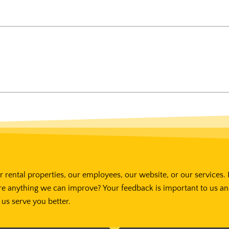
 rental properties, our employees, our website, or our services. 
re anything we can improve? Your feedback is important to us a
us serve you better.