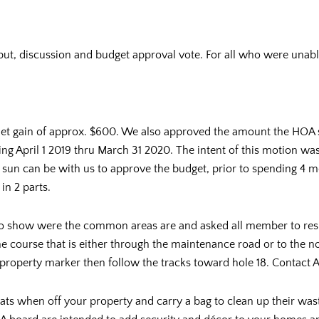
put, discussion and budget approval vote. For all who were unable 
et gain of approx. $600. We also approved the amount the HOA 
ing April 1 2019 thru March 31 2020. The intent of this motion wa
sun can be with us to approve the budget, prior to spending 4 mon
in 2 parts.
 show were the common areas are and asked all member to respe
e course that is either through the maintenance road or to the n
 property marker then follow the tracks toward hole 18. Contact 
 cats when off your property and carry a bag to clean up their wa