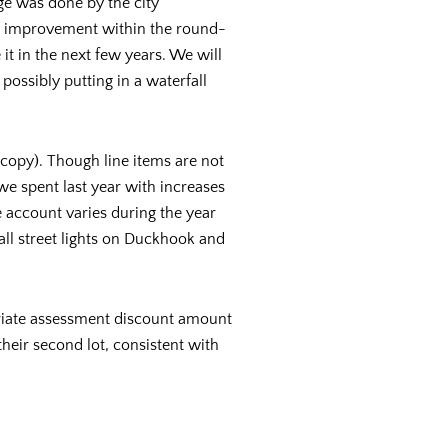
ge was done by the city
all improvement within the round-
t in the next few years. We will
ossibly putting in a waterfall
copy). Though line items are not
 we spent last year with increases
 account varies during the year
ll street lights on Duckhook and
priate assessment discount amount
heir second lot, consistent with