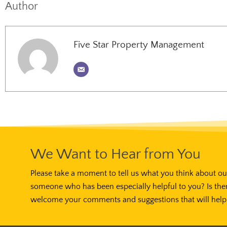
Author
Five Star Property Management
We Want to Hear from You
Please take a moment to tell us what you think about our
someone who has been especially helpful to you? Is the
welcome your comments and suggestions that will help 