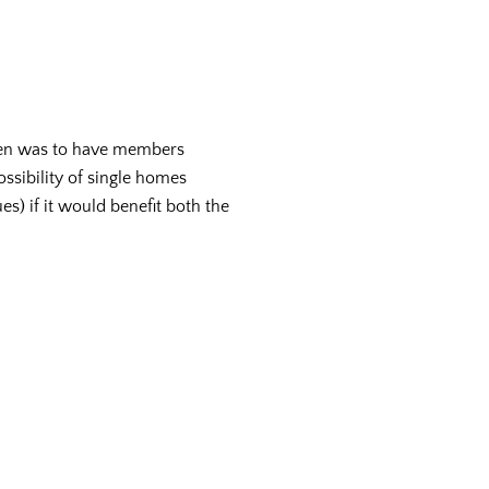
iven was to have members
ossibility of single homes
es) if it would benefit both the