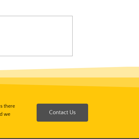
Is there
Contact Us
nd we