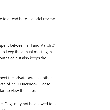
to attend here is a brief review.
spent between Jan1 and March 31
s to keep the annual meeting in
ths of it. It also keeps the
ct the private lawns of other
orth of 3310 Duckhook. Please
Alan to view the maps.
ste. Dogs may not be allowed to be