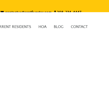
contactus@rentfivestar.com
208-234-4447
RRENT RESIDENTS
HOA
BLOG
CONTACT