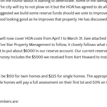
on the round-about is starting to deteriorate. Some of the dama
The city will try to not plow on it but the HOA has agreed to do 
ggested we build some reserve funds should we vote to improve i
od looking good as he improves that property. He has discussed p
ll now cover HOA costs from April 1 to March 31. (see attached 
 Five Star Property Management to follow, it closely follows what
 to put about $6000 in our reserve account. Our current reserve
money includes the $5000 we received from Kert Howard to insta
ll be $150 for twin homes and $225 for single homes. The appro
homes will pay a full assessment on their first lot and 50% on t
embers are: