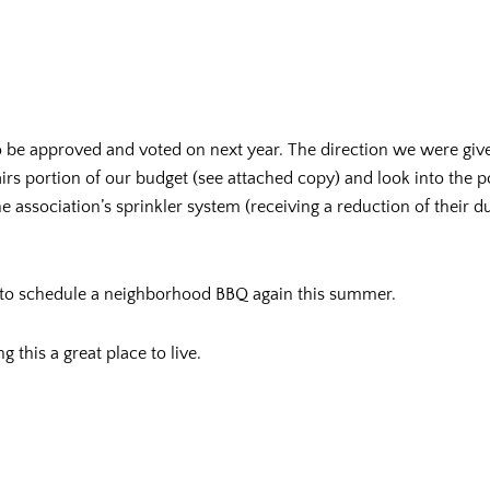
to be approved and voted on next year. The direction we were g
airs portion of our budget (see attached copy) and look into the p
 association’s sprinkler system (receiving a reduction of their du
 to schedule a neighborhood BBQ again this summer.
this a great place to live.