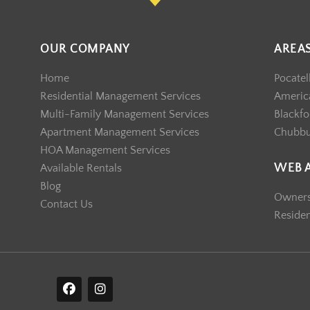
OUR COMPANY
AREA
Home
Pocatel
Residential Management Services
America
Multi-Family Management Services
Blackfo
Apartment Management Services
Chubb
HOA Management Services
WEB 
Available Rentals
Blog
Owner
Contact Us
Reside
F
I
a
n
c
s