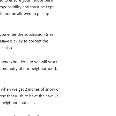
d to ensure your indoor pet’s
responsibility and must be kept
d not be allowed to pile up
you enter the subdivision (near
Dave Bickley to correct the
ie also.
e owner/builder and we will work
 continuity of our neighborhood.
d when we get 2 inches of snow or
ose that wish to have their walks
r neighbors out also.