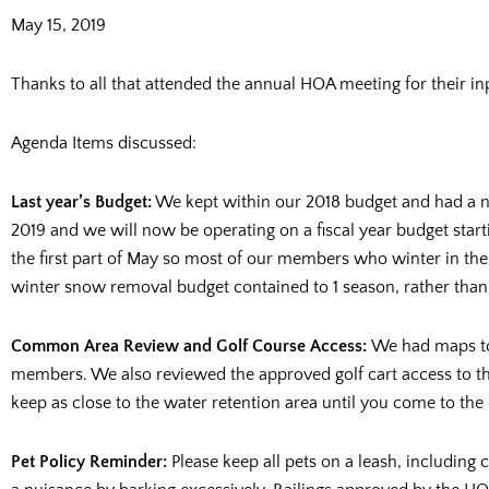
May 15, 2019
Thanks to all that attended the annual HOA meeting for their in
Agenda Items discussed:
Last year’s Budget:
We kept within our 2018 budget and had a n
2019 and we will now be operating on a fiscal year budget start
the first part of May so most of our members who winter in the 
winter snow removal budget contained to 1 season, rather than 
Common Area Review and Golf Course Access:
We had maps to
members. We also reviewed the approved golf cart access to th
keep as close to the water retention area until you come to the
Pet Policy Reminder:
Please keep all pets on a leash, including