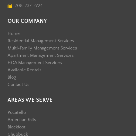
208-237-2724
OUR COMPANY
Home
Residential Management Services
Multi-Family Management Services
Apartment Management Services
HOA Management Services
Available Rentals
Blog
Contact Us
AREAS WE SERVE
Pocatello
American Falls
Blackfoot
Chubbuck