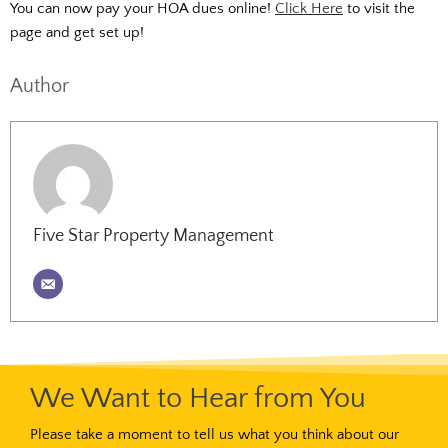
You can now pay your HOA dues online!
Click Here
to visit the
page and get set up!
Author
Five Star Property Management
We Want to Hear from You
Please take a moment to tell us what you think about our