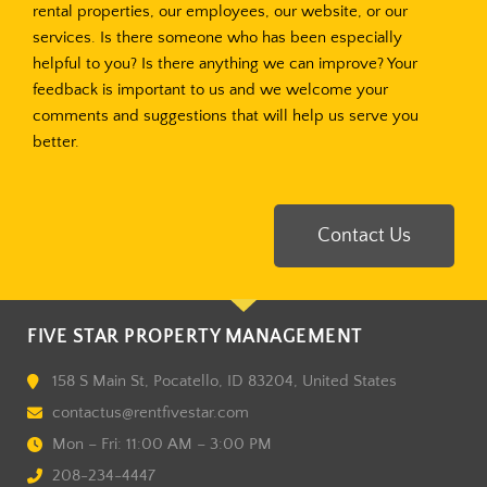
rental properties, our employees, our website, or our
services. Is there someone who has been especially
helpful to you? Is there anything we can improve? Your
feedback is important to us and we welcome your
comments and suggestions that will help us serve you
better.
Contact Us
FIVE STAR PROPERTY MANAGEMENT
158 S Main St, Pocatello, ID 83204, United States
contactus@rentfivestar.com
Mon – Fri: 11:00 AM – 3:00 PM
208-234-4447