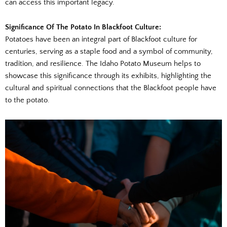
can access this important legacy.
Significance Of The Potato In Blackfoot Culture:
Potatoes have been an integral part of Blackfoot culture for
centuries, serving as a staple food and a symbol of community,
tradition, and resilience. The Idaho Potato Museum helps to
showcase this significance through its exhibits, highlighting the
cultural and spiritual connections that the Blackfoot people have
to the potato.