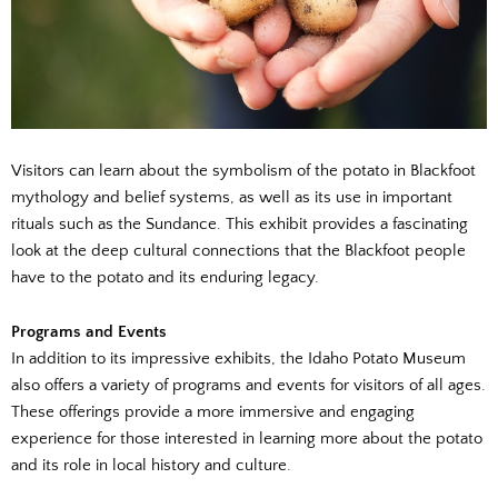
Visitors can learn about the symbolism of the potato in Blackfoot
mythology and belief systems, as well as its use in important
rituals such as the Sundance. This exhibit provides a fascinating
look at the deep cultural connections that the Blackfoot people
have to the potato and its enduring legacy.
Programs and Events
In addition to its impressive exhibits, the Idaho Potato Museum
also offers a variety of programs and events for visitors of all ages.
These offerings provide a more immersive and engaging
experience for those interested in learning more about the potato
and its role in local history and culture.