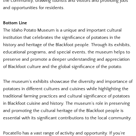
the community, drawing tourists and visitors and providing jobs
and opportunities for residents.
Bottom Line
The Idaho Potato Museum is a unique and important cultural
institution that celebrates the significance of potatoes in the
history and heritage of the Blackfoot people. Through its exhibits,
educational programs, and special events, the museum helps to
preserve and promote a deeper understanding and appreciation
of Blackfoot culture and the global significance of the potato.
The museum’s exhibits showcase the diversity and importance of
potatoes in different cultures and cuisines while highlighting the
traditional farming practices and cultural significance of potatoes
in Blackfoot cuisine and history. The museum’s role in preserving
and promoting the cultural heritage of the Blackfoot people is
essential with its significant contributions to the local community.
Pocatello has a vast range of activity and opportunity. If you’re