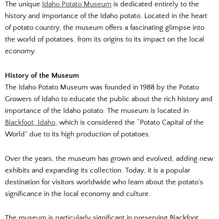
The unique
Idaho Potato Museum
is dedicated entirely to the
history and importance of the Idaho potato. Located in the heart
of potato country, the museum offers a fascinating glimpse into
the world of potatoes, from its origins to its impact on the local
economy.
History of the Museum
The Idaho Potato Museum was founded in 1988 by the Potato
Growers of Idaho to educate the public about the rich history and
importance of the Idaho potato. The museum is located in
Blackfoot, Idaho,
which is considered the “Potato Capital of the
World” due to its high production of potatoes.
Over the years, the museum has grown and evolved, adding new
exhibits and expanding its collection. Today, it is a popular
destination for visitors worldwide who learn about the potato’s
significance in the local economy and culture.
The museum is particularly significant in preserving Blackfoot