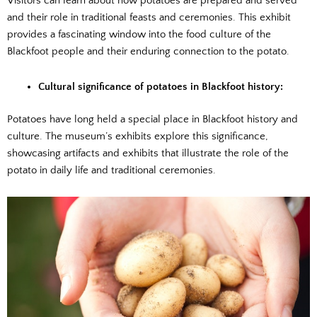
Visitors can learn about how potatoes are prepared and served
and their role in traditional feasts and ceremonies. This exhibit
provides a fascinating window into the food culture of the
Blackfoot people and their enduring connection to the potato.
Cultural significance of potatoes in Blackfoot history:
Potatoes have long held a special place in Blackfoot history and
culture. The museum’s exhibits explore this significance,
showcasing artifacts and exhibits that illustrate the role of the
potato in daily life and traditional ceremonies.