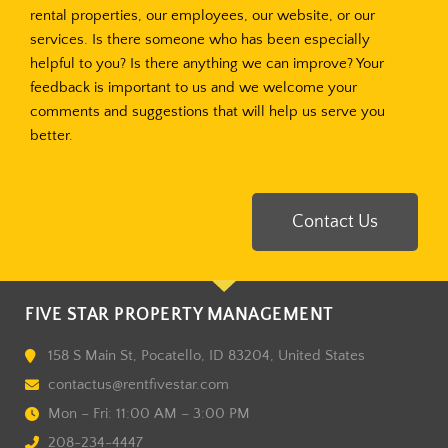
rental properties, our employees, our website, or our
services. Is there someone who has been especially
helpful to you? Is there anything we can improve? Your
feedback is important to us and we welcome your
comments and suggestions that will help us serve you
better.
Contact Us
FIVE STAR PROPERTY MANAGEMENT
158 S Main St, Pocatello, ID 83204, United States
contactus@rentfivestar.com
Mon – Fri: 11:00 AM – 3:00 PM
208-234-4447