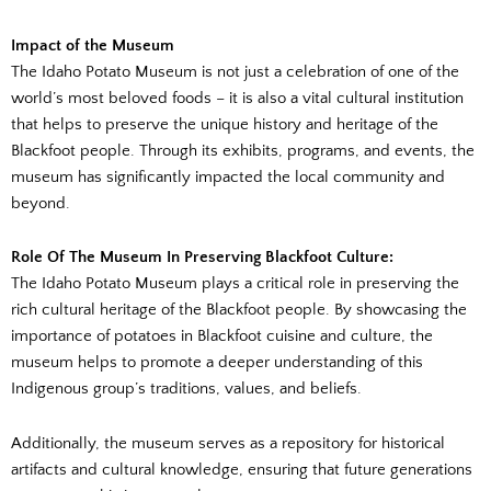
Impact of the Museum
The Idaho Potato Museum is not just a celebration of one of the
world’s most beloved foods – it is also a vital cultural institution
that helps to preserve the unique history and heritage of the
Blackfoot people. Through its exhibits, programs, and events, the
museum has significantly impacted the local community and
beyond.
Role Of The Museum In Preserving Blackfoot Culture:
The Idaho Potato Museum plays a critical role in preserving the
rich cultural heritage of the Blackfoot people. By showcasing the
importance of potatoes in Blackfoot cuisine and culture, the
museum helps to promote a deeper understanding of this
Indigenous group’s traditions, values, and beliefs.
Additionally, the museum serves as a repository for historical
artifacts and cultural knowledge, ensuring that future generations