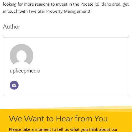
looking for more reasons to invest in the Pocatello, Idaho area, get
in touch with
Five Star Property Management
!
Author
upkeepmedia
We Want to Hear from You
Please take a moment to tell us what you think about our