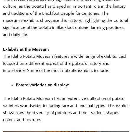
culture, as the potato has played an important role in the history
and traditions of the Blackfoot people for centuries. The
museum’s exhibits showcase this history, highlighting the cultural
significance of the potato in Blackfoot cuisine, farming practices,
and daily life.
Exhibits at the Museum
The Idaho Potato Museum features a wide range of exhibits. Each
focused on a different aspect of the potato’s history and
importance. Some of the most notable exhibits include:
Potato varieties on display:
The Idaho Potato Museum has an extensive collection of potato
varieties worldwide, including rare and unusual types. The exhibit
showcases the diversity of potatoes and their various shapes,
colors, and textures.