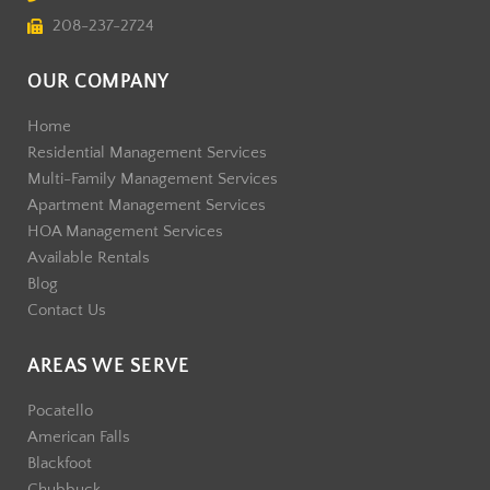
208-237-2724
OUR COMPANY
Home
Residential Management Services
Multi-Family Management Services
Apartment Management Services
HOA Management Services
Available Rentals
Blog
Contact Us
AREAS WE SERVE
Pocatello
American Falls
Blackfoot