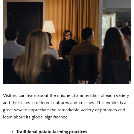
Visitors can learn about the unique characteristics of each variety
and their uses in different cultures and cuisines. This exhibit is a
great way to appreciate the remarkable variety of potatoes and
learn about its global significance.
Traditional potato farming practices: