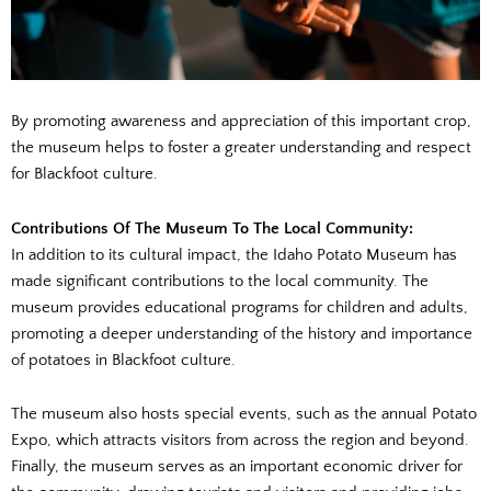
By promoting awareness and appreciation of this important crop,
the museum helps to foster a greater understanding and respect
for Blackfoot culture.
Contributions Of The Museum To The Local Community:
In addition to its cultural impact, the Idaho Potato Museum has
made significant contributions to the local community. The
museum provides educational programs for children and adults,
promoting a deeper understanding of the history and importance
of potatoes in Blackfoot culture.
The museum also hosts special events, such as the annual Potato
Expo, which attracts visitors from across the region and beyond.
Finally, the museum serves as an important economic driver for