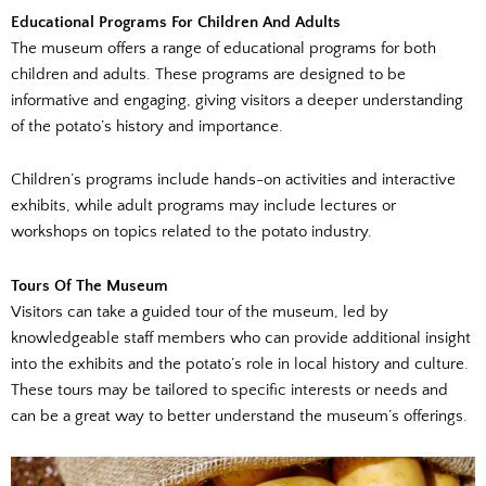
Educational Programs For Children And Adults
The museum offers a range of educational programs for both
children and adults. These programs are designed to be
informative and engaging, giving visitors a deeper understanding
of the potato’s history and importance.
Children’s programs include hands-on activities and interactive
exhibits, while adult programs may include lectures or
workshops on topics related to the potato industry.
Tours Of The Museum
Visitors can take a guided tour of the museum, led by
knowledgeable staff members who can provide additional insight
into the exhibits and the potato’s role in local history and culture.
These tours may be tailored to specific interests or needs and
can be a great way to better understand the museum’s offerings.