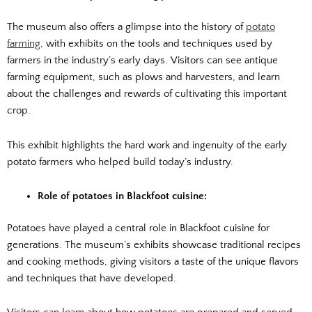
The museum also offers a glimpse into the history of
potato
farming
, with exhibits on the tools and techniques used by
farmers in the industry’s early days. Visitors can see antique
farming equipment, such as plows and harvesters, and learn
about the challenges and rewards of cultivating this important
crop.
This exhibit highlights the hard work and ingenuity of the early
potato farmers who helped build today’s industry.
Role of potatoes in Blackfoot cuisine:
Potatoes have played a central role in Blackfoot cuisine for
generations. The museum’s exhibits showcase traditional recipes
and cooking methods, giving visitors a taste of the unique flavors
and techniques that have developed.