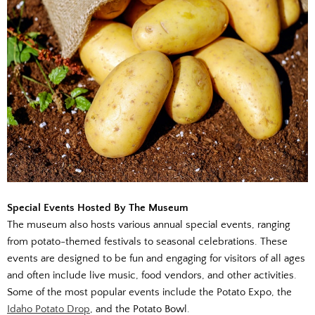
Special Events Hosted By The Museum
The museum also hosts various annual special events, ranging
from potato-themed festivals to seasonal celebrations. These
events are designed to be fun and engaging for visitors of all ages
and often include live music, food vendors, and other activities.
Some of the most popular events include the Potato Expo, the
Idaho Potato Drop
, and the Potato Bowl.