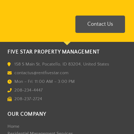
Contact Us
FIVE STAR PROPERTY MANAGEMENT
158 S Main St, Pocatello, ID 83204, United States
contactus@rentfivestar.com
Mon – Fri: 11:00 AM – 3:00 PM
208-234-4447
208-237-2724
OUR COMPANY
Home
Residential Management Services