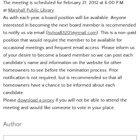
The meeting is scheduled for February 21, 2012 at 6:00 P.M.
at
Marshall Public Library
.
As with each year, a board position will be available. Anyone
interested in becoming the next board member is recommended
to notify us via email (
hvhoa83201@gmail.com
). This is a non-paid
position that would require the member to be available for
occasional meetings and frequent email access. Please inform us
of your desire to become a board member so we can post each
candidate’s name and information on the website for other
homeowners to see before the nomination process. Prior
notification is not required, but is recommended so that all
homeowners have a chance to be informed about each
candidate.
Please
download a proxy
if you will not be able to attend the
meeting and would like someone to vote in your place.
Author