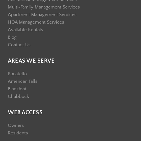
Multi-Family Management Services
Apartment Management Services
HOA Management Services
Available Rentals
Blog
Contact Us
AREAS WE SERVE
Pocatello
American Falls
Blackfoot
Chubbuck
WEB ACCESS
Owners
Residents