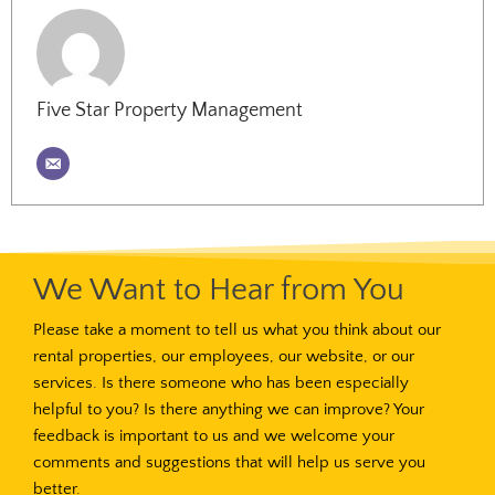
Five Star Property Management
We Want to Hear from You
Please take a moment to tell us what you think about our
rental properties, our employees, our website, or our
services. Is there someone who has been especially
helpful to you? Is there anything we can improve? Your
feedback is important to us and we welcome your
comments and suggestions that will help us serve you
better.